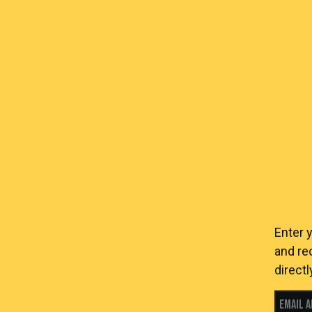
Enter 
and re
directl
Email 