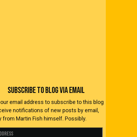
SUBSCRIBE TO BLOG VIA EMAIL
your email address to subscribe to this blog
ceive notifications of new posts by email,
y from Martin Fish himself. Possibly.
Address