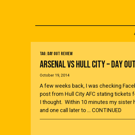
TAG:
DAY OUT REVIEW
ARSENAL VS HULL CITY – DAY OU
October 19, 2014
A few weeks back, I was checking Facebo
post from Hull City AFC stating tickets 
I thought. Within 10 minutes my sister 
and one call later to …
CONTINUED