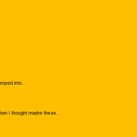
 Bumped into…
 when I thought maybe these…