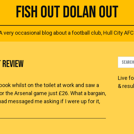
FISH OUT DOLAN OUT
A very occasional blog about a football club, Hull City AFC
T REVIEW
Live
fo
ok whilst on the toilet at work and saw a
& resul
for the Arsenal game just £26. What a bargain,
had messaged me asking if I were up for it,