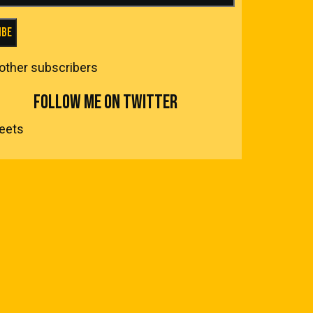
ibe
 other subscribers
FOLLOW ME ON TWITTER
eets