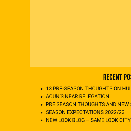
Recent Po
13 PRE-SEASON THOUGHTS ON HULL
ACUN’S NEAR RELEGATION
PRE SEASON THOUGHTS AND NEW 
SEASON EXPECTATIONS 2022/23
NEW LOOK BLOG – SAME LOOK CITY