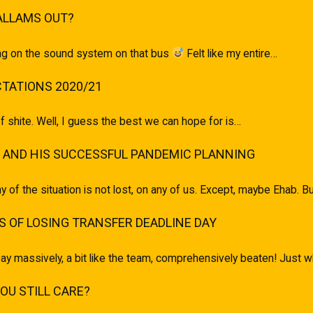
ALLAMS OUT?
ging on the sound system on that bus
Felt like my entire…
TATIONS 2020/21
of shite. Well, I guess the best we can hope for is…
 AND HIS SUCCESSFUL PANDEMIC PLANNING
ony of the situation is not lost, on any of us. Except, maybe Ehab.
 OF LOSING TRANSFER DEADLINE DAY
ay massively, a bit like the team, comprehensively beaten! Just
U STILL CARE?