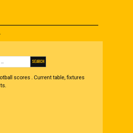
.
Search for:
otball scores
. Current table, fixtures
ts.