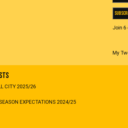
Subscr
Join 6
My Tw
sts
 CITY 2025/26
SEASON EXPECTATIONS 2024/25