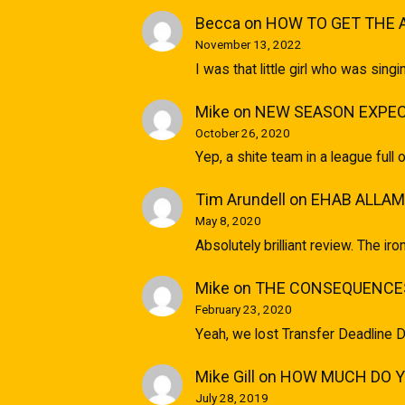
Becca
on
HOW TO GET THE 
November 13, 2022
I was that little girl who was sin
Mike
on
NEW SEASON EXPEC
October 26, 2020
Yep, a shite team in a league full 
Tim Arundell
on
EHAB ALLAM
May 8, 2020
Absolutely brilliant review. The ir
Mike
on
THE CONSEQUENCES
February 23, 2020
Yeah, we lost Transfer Deadline D
Mike Gill
on
HOW MUCH DO YO
July 28, 2019