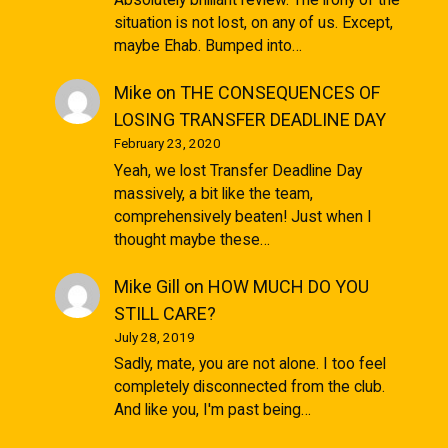
situation is not lost, on any of us. Except,
maybe Ehab. Bumped into…
Mike
on
THE CONSEQUENCES OF
LOSING TRANSFER DEADLINE DAY
February 23, 2020
Yeah, we lost Transfer Deadline Day
massively, a bit like the team,
comprehensively beaten! Just when I
thought maybe these…
Mike Gill
on
HOW MUCH DO YOU
STILL CARE?
July 28, 2019
Sadly, mate, you are not alone. I too feel
completely disconnected from the club.
And like you, I'm past being…