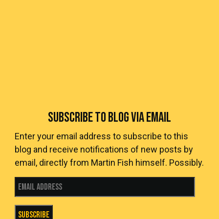
SUBSCRIBE TO BLOG VIA EMAIL
Enter your email address to subscribe to this
blog and receive notifications of new posts by
email, directly from Martin Fish himself. Possibly.
Email Address
Subscribe