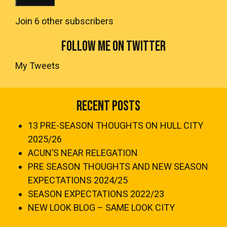
Join 6 other subscribers
FOLLOW ME ON TWITTER
My Tweets
Recent Posts
13 PRE-SEASON THOUGHTS ON HULL CITY
2025/26
ACUN’S NEAR RELEGATION
PRE SEASON THOUGHTS AND NEW SEASON
EXPECTATIONS 2024/25
SEASON EXPECTATIONS 2022/23
NEW LOOK BLOG – SAME LOOK CITY