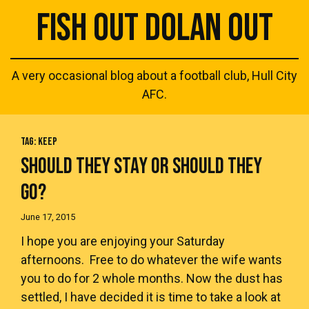
FISH OUT DOLAN OUT
A very occasional blog about a football club, Hull City
AFC.
TAG:
KEEP
SHOULD THEY STAY OR SHOULD THEY
GO?
June 17, 2015
I hope you are enjoying your Saturday
afternoons. Free to do whatever the wife wants
you to do for 2 whole months. Now the dust has
settled, I have decided it is time to take a look at