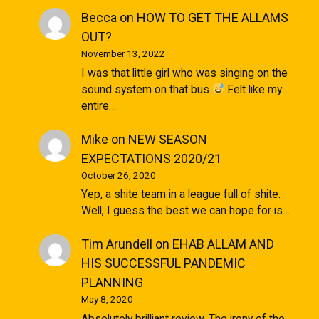
Becca
on
HOW TO GET THE ALLAMS
OUT?
November 13, 2022
I was that little girl who was singing on the
sound system on that bus
Felt like my
entire…
Mike
on
NEW SEASON
EXPECTATIONS 2020/21
October 26, 2020
Yep, a shite team in a league full of shite.
Well, I guess the best we can hope for is…
Tim Arundell
on
EHAB ALLAM AND
HIS SUCCESSFUL PANDEMIC
PLANNING
May 8, 2020
Absolutely brilliant review. The irony of the