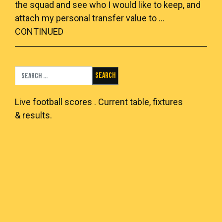
the squad and see who I would like to keep, and
attach my personal transfer value to …
CONTINUED
Search for:
Live
football scores
. Current table, fixtures
& results.