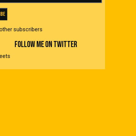
ibe
 other subscribers
FOLLOW ME ON TWITTER
eets