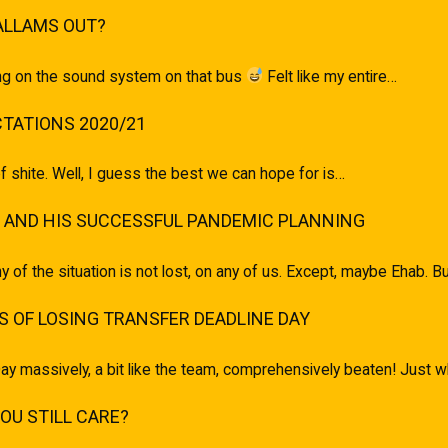
ALLAMS OUT?
ging on the sound system on that bus
Felt like my entire…
TATIONS 2020/21
of shite. Well, I guess the best we can hope for is…
 AND HIS SUCCESSFUL PANDEMIC PLANNING
ony of the situation is not lost, on any of us. Except, maybe Ehab.
 OF LOSING TRANSFER DEADLINE DAY
ay massively, a bit like the team, comprehensively beaten! Just
U STILL CARE?