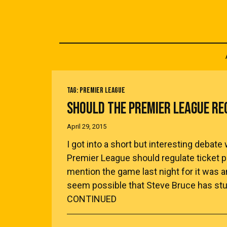
TAG:
PREMIER LEAGUE
SHOULD THE PREMIER LEAGUE RE
April 29, 2015
I got into a short but interesting deba
Premier League should regulate ticket pri
mention the game last night for it was 
seem possible that Steve Bruce has stu
CONTINUED