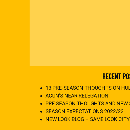
Recent Po
13 PRE-SEASON THOUGHTS ON HULL
ACUN’S NEAR RELEGATION
PRE SEASON THOUGHTS AND NEW 
SEASON EXPECTATIONS 2022/23
NEW LOOK BLOG – SAME LOOK CITY