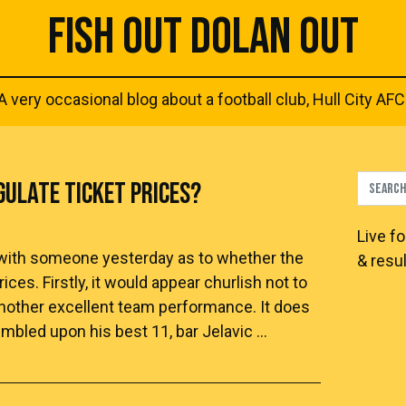
FISH OUT DOLAN OUT
A very occasional blog about a football club, Hull City AFC
GULATE TICKET PRICES?
Live
fo
te with someone yesterday as to whether the
& resul
ces. Firstly, it would appear churlish not to
another excellent team performance. It does
mbled upon his best 11, bar Jelavic …