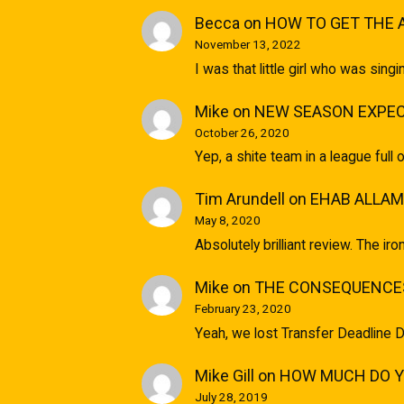
Becca
on
HOW TO GET THE 
November 13, 2022
I was that little girl who was sin
Mike
on
NEW SEASON EXPEC
October 26, 2020
Yep, a shite team in a league full 
Tim Arundell
on
EHAB ALLAM
May 8, 2020
Absolutely brilliant review. The ir
Mike
on
THE CONSEQUENCES
February 23, 2020
Yeah, we lost Transfer Deadline D
Mike Gill
on
HOW MUCH DO YO
July 28, 2019