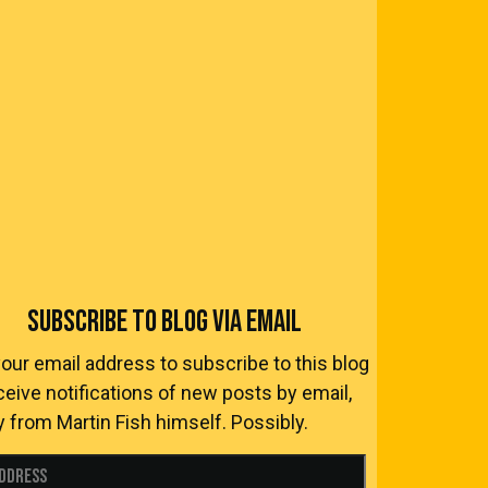
SUBSCRIBE TO BLOG VIA EMAIL
your email address to subscribe to this blog
ceive notifications of new posts by email,
y from Martin Fish himself. Possibly.
Address