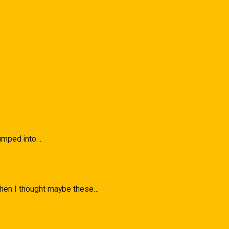
 Bumped into…
 when I thought maybe these…