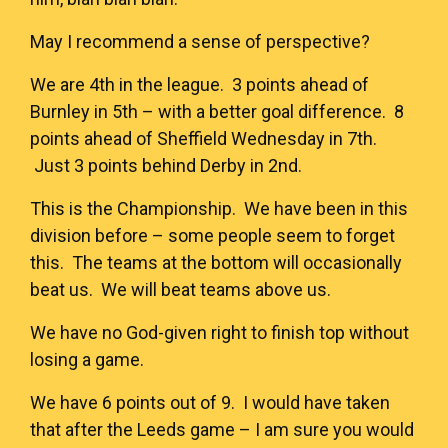
May I recommend a sense of perspective?
We are 4th in the league. 3 points ahead of
Burnley in 5th – with a better goal difference. 8
points ahead of Sheffield Wednesday in 7th.
Just 3 points behind Derby in 2nd.
This is the Championship. We have been in this
division before – some people seem to forget
this. The teams at the bottom will occasionally
beat us. We will beat teams above us.
We have no God-given right to finish top without
losing a game.
We have 6 points out of 9. I would have taken
that after the Leeds game – I am sure you would