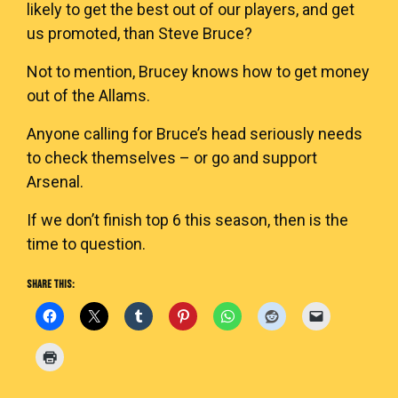
likely to get the best out of our players, and get
us promoted, than Steve Bruce?
Not to mention, Brucey knows how to get money
out of the Allams.
Anyone calling for Bruce’s head seriously needs
to check themselves – or go and support
Arsenal.
If we don’t finish top 6 this season, then is the
time to question.
SHARE THIS: