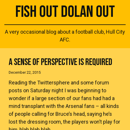
FISH OUT DOLAN OUT
A very occasional blog about a football club, Hull City
AFC.
A SENSE OF PERSPECTIVE IS REQUIRED
December 22, 2015
Reading the Twittersphere and some forum
posts on Saturday night I was beginning to
wonder if a large section of our fans had had a
mind transplant with the Arsenal fans – all kinds
of people calling for Bruce’s head, saying he’s
lost the dressing room, the players won’t play for
him, blah blah blah.