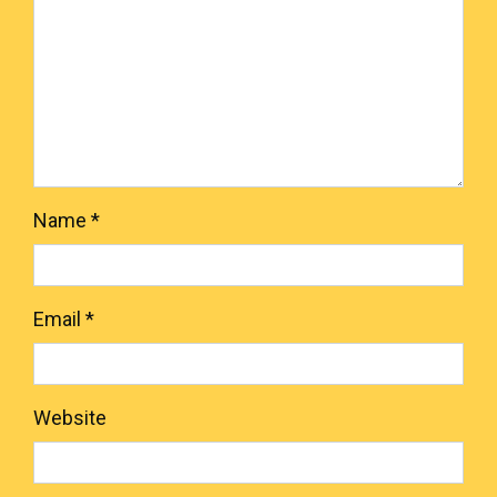
Name
*
Email
*
Website