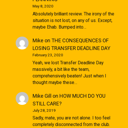
May 8, 2020
Absolutely brilliant review. The irony of the
situation is not lost, on any of us. Except,
maybe Ehab. Bumped into…
Mike
on
THE CONSEQUENCES OF
LOSING TRANSFER DEADLINE DAY
February 23, 2020
Yeah, we lost Transfer Deadline Day
massively, a bit like the team,
comprehensively beaten! Just when I
thought maybe these…
Mike Gill
on
HOW MUCH DO YOU
STILL CARE?
July 28, 2019
Sadly, mate, you are not alone. I too feel
completely disconnected from the club.