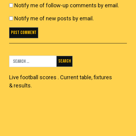
Notify me of follow-up comments by email.
Notify me of new posts by email.
Search for:
Live
football scores
. Current table, fixtures
& results.