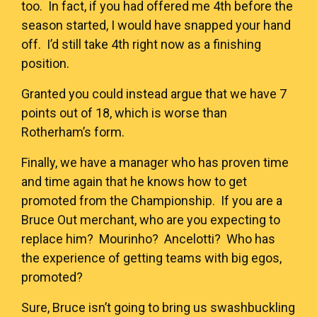
too. In fact, if you had offered me 4th before the
season started, I would have snapped your hand
off. I’d still take 4th right now as a finishing
position.
Granted you could instead argue that we have 7
points out of 18, which is worse than
Rotherham’s form.
Finally, we have a manager who has proven time
and time again that he knows how to get
promoted from the Championship. If you are a
Bruce Out merchant, who are you expecting to
replace him? Mourinho? Ancelotti? Who has
the experience of getting teams with big egos,
promoted?
Sure, Bruce isn’t going to bring us swashbuckling