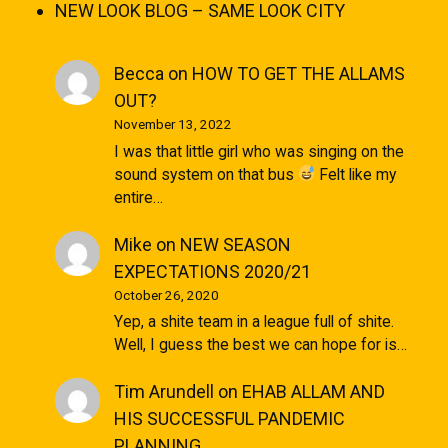
NEW LOOK BLOG – SAME LOOK CITY
Becca
on
HOW TO GET THE ALLAMS
OUT?
November 13, 2022
I was that little girl who was singing on the
sound system on that bus
Felt like my
entire…
Mike
on
NEW SEASON
EXPECTATIONS 2020/21
October 26, 2020
Yep, a shite team in a league full of shite.
Well, I guess the best we can hope for is…
Tim Arundell
on
EHAB ALLAM AND
HIS SUCCESSFUL PANDEMIC
PLANNING