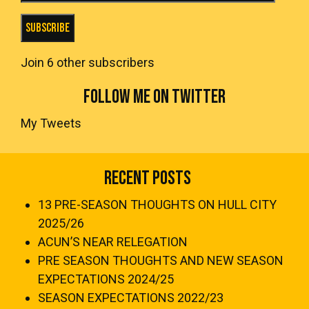
Subscribe
Join 6 other subscribers
FOLLOW ME ON TWITTER
My Tweets
Recent Posts
13 PRE-SEASON THOUGHTS ON HULL CITY
2025/26
ACUN’S NEAR RELEGATION
PRE SEASON THOUGHTS AND NEW SEASON
EXPECTATIONS 2024/25
SEASON EXPECTATIONS 2022/23