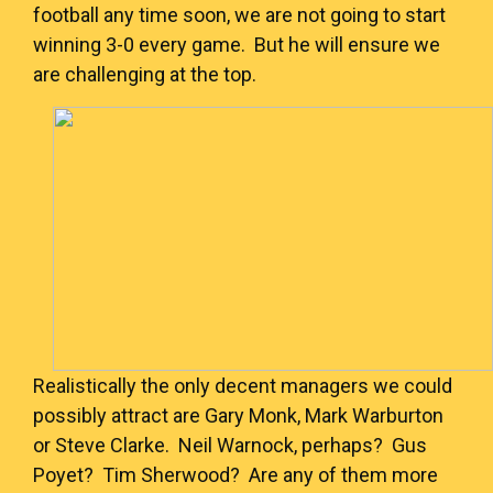
football any time soon, we are not going to start
winning 3-0 every game. But he will ensure we
are challenging at the top.
Realistically the only decent managers we could
possibly attract are Gary Monk, Mark Warburton
or Steve Clarke. Neil Warnock, perhaps? Gus
Poyet? Tim Sherwood? Are any of them more