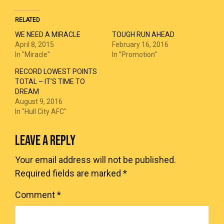
RELATED
WE NEED A MIRACLE
TOUGH RUN AHEAD
April 8, 2015
February 16, 2016
In "Miracle"
In "Promotion"
RECORD LOWEST POINTS
TOTAL – IT’S TIME TO
DREAM
August 9, 2016
In "Hull City AFC"
LEAVE A REPLY
Your email address will not be published.
Required fields are marked
*
Comment
*