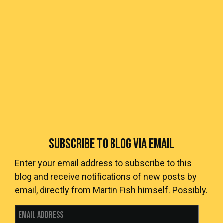
SUBSCRIBE TO BLOG VIA EMAIL
Enter your email address to subscribe to this
blog and receive notifications of new posts by
email, directly from Martin Fish himself. Possibly.
Email Address