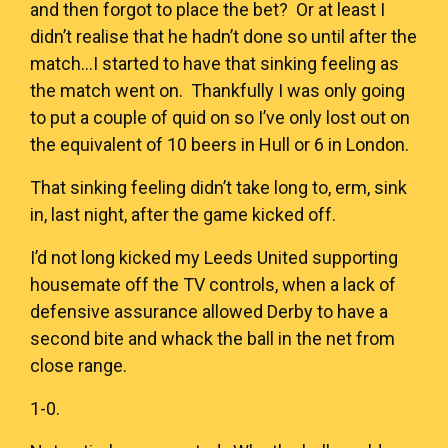
and then forgot to place the bet? Or at least I
didn’t realise that he hadn’t done so until after the
match…I started to have that sinking feeling as
the match went on. Thankfully I was only going
to put a couple of quid on so I’ve only lost out on
the equivalent of 10 beers in Hull or 6 in London.
That sinking feeling didn’t take long to, erm, sink
in, last night, after the game kicked off.
I’d not long kicked my Leeds United supporting
housemate off the TV controls, when a lack of
defensive assurance allowed Derby to have a
second bite and whack the ball in the net from
close range.
1-0.