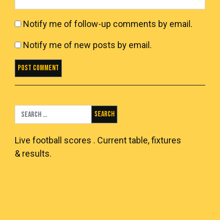
Notify me of follow-up comments by email.
Notify me of new posts by email.
Search for:
Live
football scores
. Current table, fixtures
& results.