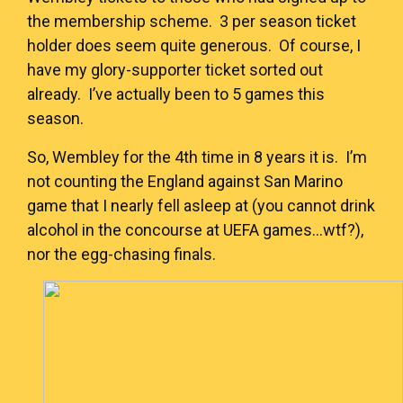
the membership scheme. 3 per season ticket
holder does seem quite generous. Of course, I
have my glory-supporter ticket sorted out
already. I’ve actually been to 5 games this
season.
So, Wembley for the 4th time in 8 years it is. I’m
not counting the England against San Marino
game that I nearly fell asleep at (you cannot drink
alcohol in the concourse at UEFA games…wtf?),
nor the egg-chasing finals.