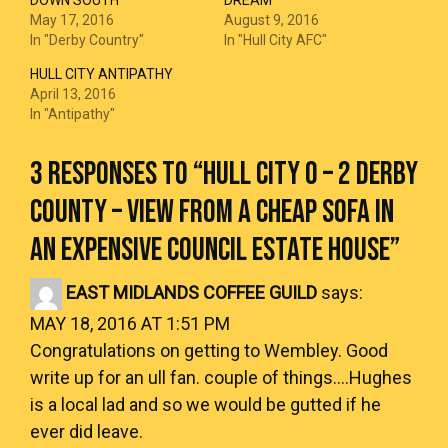
DOWN SOUTH
DREAM
May 17, 2016
August 9, 2016
In "Derby Country"
In "Hull City AFC"
HULL CITY ANTIPATHY
April 13, 2016
In "Antipathy"
3 RESPONSES TO “
HULL CITY 0 – 2 DERBY
COUNTY – VIEW FROM A CHEAP SOFA IN
AN EXPENSIVE COUNCIL ESTATE HOUSE
”
EAST MIDLANDS COFFEE GUILD
says:
MAY 18, 2016 AT 1:51 PM
Congratulations on getting to Wembley. Good
write up for an ull fan. couple of things….Hughes
is a local lad and so we would be gutted if he
ever did leave.