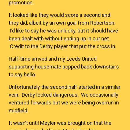
promotion.
It looked like they would score a second and
they did, albeit by an own goal from Robertson.
I’d like to say he was unlucky, but it should have
been dealt with without ending up in our net.
Credit to the Derby player that put the cross in.
Half-time arrived and my Leeds United
supporting housemate popped back downstairs
to say hello.
Unfortunately the second half started in a similar
vein. Derby looked dangerous. We occasionally
ventured forwards but we were being overrun in
midfield.
It wasn’t until Meyler was brought on that the