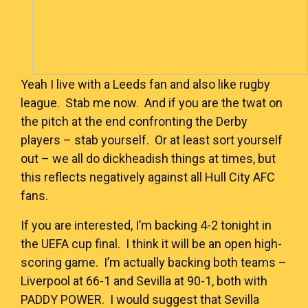
Yeah I live with a Leeds fan and also like rugby
league. Stab me now. And if you are the twat on
the pitch at the end confronting the Derby
players – stab yourself. Or at least sort yourself
out – we all do dickheadish things at times, but
this reflects negatively against all Hull City AFC
fans.
If you are interested, I’m backing 4-2 tonight in
the UEFA cup final. I think it will be an open high-
scoring game. I’m actually backing both teams –
Liverpool at 66-1 and Sevilla at 90-1, both with
PADDY POWER
. I would suggest that Sevilla