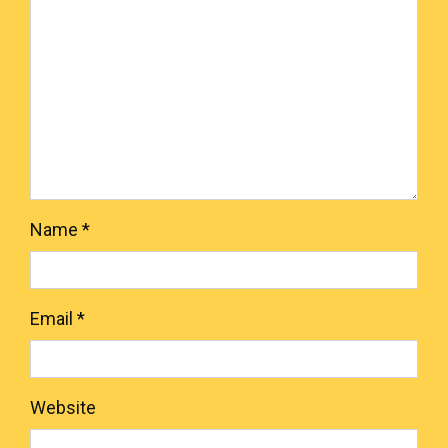
Name
*
Email
*
Website