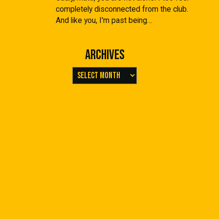
completely disconnected from the club.
And like you, I'm past being…
Archives
Archives