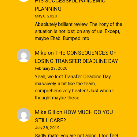
HIS SUCCESSFUL PANDEMIC
PLANNING
May 8, 2020
Absolutely brilliant review. The irony of the
situation is not lost, on any of us. Except,
maybe Ehab. Bumped into…
Mike
on
THE CONSEQUENCES OF
LOSING TRANSFER DEADLINE DAY
February 23, 2020
Yeah, we lost Transfer Deadline Day
massively, a bit like the team,
comprehensively beaten! Just when I
thought maybe these…
Mike Gill
on
HOW MUCH DO YOU
STILL CARE?
July 28, 2019
Sadly, mate, you are not alone. I too feel