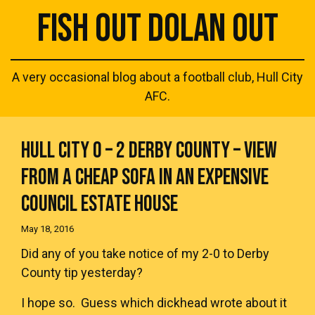
FISH OUT DOLAN OUT
A very occasional blog about a football club, Hull City
AFC.
HULL CITY 0 – 2 DERBY COUNTY – VIEW
FROM A CHEAP SOFA IN AN EXPENSIVE
COUNCIL ESTATE HOUSE
May 18, 2016
Did any of you take notice of my 2-0 to Derby
County tip yesterday?
I hope so. Guess which dickhead wrote about it