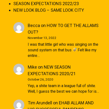
SEASON EXPECTATIONS 2022/23
NEW LOOK BLOG – SAME LOOK CITY
Becca
on
HOW TO GET THE ALLAMS
OUT?
November 13, 2022
I was that little girl who was singing on the
sound system on that bus
Felt like my
entire…
Mike
on
NEW SEASON
EXPECTATIONS 2020/21
October 26, 2020
Yep, a shite team in a league full of shite.
Well, I guess the best we can hope for is…
Tim Arundell
on
EHAB ALLAM AND