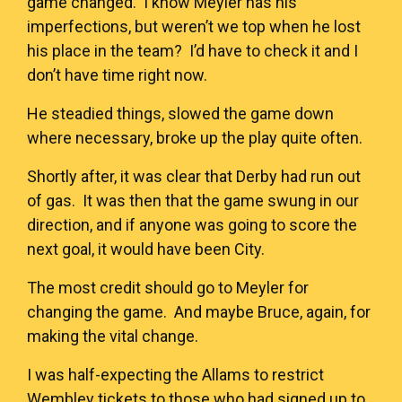
game changed. I know Meyler has his
imperfections, but weren’t we top when he lost
his place in the team? I’d have to check it and I
don’t have time right now.
He steadied things, slowed the game down
where necessary, broke up the play quite often.
Shortly after, it was clear that Derby had run out
of gas. It was then that the game swung in our
direction, and if anyone was going to score the
next goal, it would have been City.
The most credit should go to Meyler for
changing the game. And maybe Bruce, again, for
making the vital change.
I was half-expecting the Allams to restrict
Wembley tickets to those who had signed up to