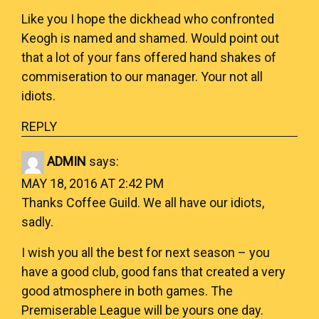
Like you I hope the dickhead who confronted
Keogh is named and shamed. Would point out
that a lot of your fans offered hand shakes of
commiseration to our manager. Your not all
idiots.
REPLY
ADMIN
says:
MAY 18, 2016 AT 2:42 PM
Thanks Coffee Guild. We all have our idiots,
sadly.
I wish you all the best for next season – you
have a good club, good fans that created a very
good atmosphere in both games. The
Premiserable League will be yours one day.