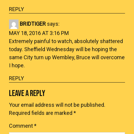
REPLY
BRIDTIGER
says:
MAY 18, 2016 AT 3:16 PM
Extremely painful to watch, absolutely shattered
today. Sheffield Wednesday will be hoping the
same City turn up Wembley, Bruce will overcome
I hope.
REPLY
LEAVE A REPLY
Your email address will not be published.
Required fields are marked
*
Comment
*