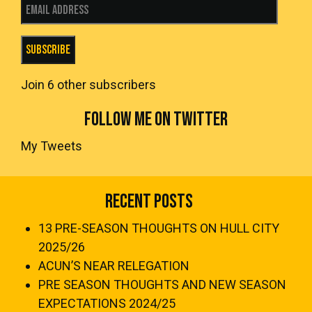
Email Address
Subscribe
Join 6 other subscribers
FOLLOW ME ON TWITTER
My Tweets
Recent Posts
13 PRE-SEASON THOUGHTS ON HULL CITY
2025/26
ACUN’S NEAR RELEGATION
PRE SEASON THOUGHTS AND NEW SEASON
EXPECTATIONS 2024/25