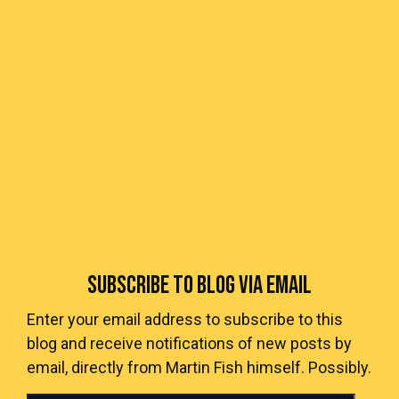
SUBSCRIBE TO BLOG VIA EMAIL
Enter your email address to subscribe to this
blog and receive notifications of new posts by
email, directly from Martin Fish himself. Possibly.