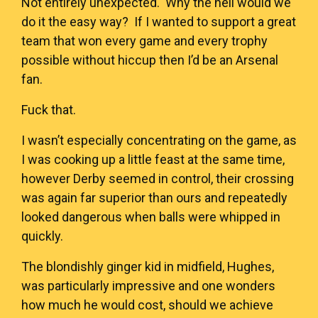
Not entirely unexpected. Why the hell would we
do it the easy way? If I wanted to support a great
team that won every game and every trophy
possible without hiccup then I’d be an Arsenal
fan.
Fuck that.
I wasn’t especially concentrating on the game, as
I was cooking up a little feast at the same time,
however Derby seemed in control, their crossing
was again far superior than ours and repeatedly
looked dangerous when balls were whipped in
quickly.
The blondishly ginger kid in midfield, Hughes,
was particularly impressive and one wonders
how much he would cost, should we achieve