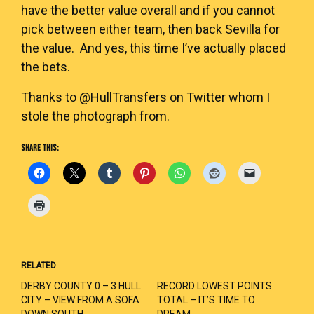
have the better value overall and if you cannot
pick between either team, then back Sevilla for
the value. And yes, this time I’ve actually placed
the bets.
Thanks to @HullTransfers on Twitter whom I
stole the photograph from.
SHARE THIS:
RELATED
DERBY COUNTY 0 – 3 HULL
RECORD LOWEST POINTS
CITY – VIEW FROM A SOFA
TOTAL – IT’S TIME TO