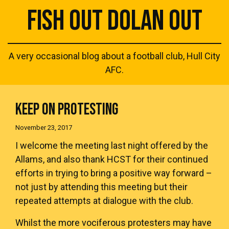
FISH OUT DOLAN OUT
A very occasional blog about a football club, Hull City
AFC.
KEEP ON PROTESTING
November 23, 2017
I welcome the meeting last night offered by the
Allams, and also thank HCST for their continued
efforts in trying to bring a positive way forward –
not just by attending this meeting but their
repeated attempts at dialogue with the club.
Whilst the more vociferous protesters may have