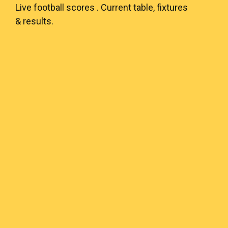
Live
football scores
. Current table, fixtures
& results.