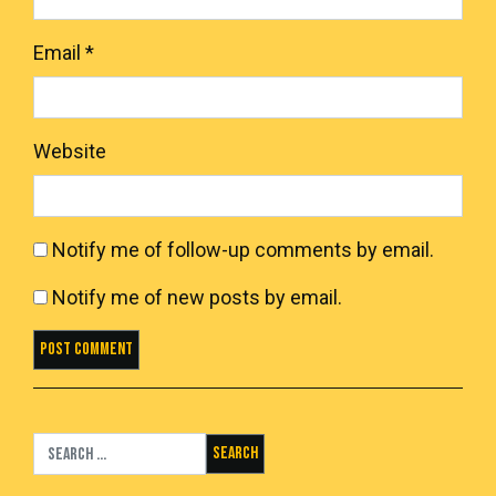
Email
*
Website
Notify me of follow-up comments by email.
Notify me of new posts by email.
Search for: