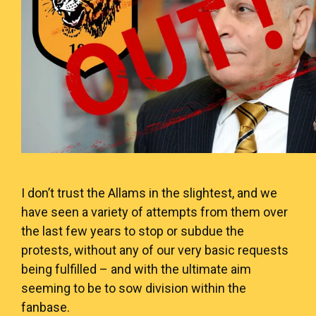
I don’t trust the Allams in the slightest, and we
have seen a variety of attempts from them over
the last few years to stop or subdue the
protests, without any of our very basic requests
being fulfilled – and with the ultimate aim
seeming to be to sow division within the
fanbase.