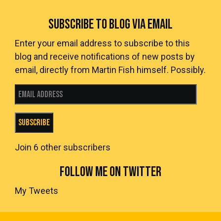
SUBSCRIBE TO BLOG VIA EMAIL
Enter your email address to subscribe to this
blog and receive notifications of new posts by
email, directly from Martin Fish himself. Possibly.
Email Address
Subscribe
Join 6 other subscribers
FOLLOW ME ON TWITTER
My Tweets