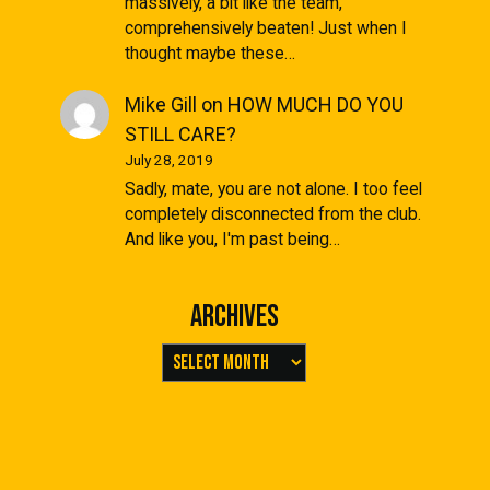
massively, a bit like the team,
comprehensively beaten! Just when I
thought maybe these…
Mike Gill
on
HOW MUCH DO YOU
STILL CARE?
July 28, 2019
Sadly, mate, you are not alone. I too feel
completely disconnected from the club.
And like you, I'm past being…
Archives
Archives