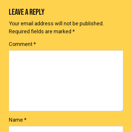
LEAVE A REPLY
Your email address will not be published.
Required fields are marked
*
Comment
*
Name
*