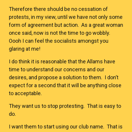
Therefore there should be no cessation of
protests, in my view, until we have not only some
form of agreement but action. As a great woman
once said, now is not the time to go wobbly.
Oooh I can feel the socialists amongst you
glaring at me!
I do think it is reasonable that the Allams have
time to understand our concerns and our
desires, and propose a solution to them. I don’t
expect for a second that it will be anything close
to acceptable.
They want us to stop protesting. That is easy to
do.
I want them to start using our club name. That is