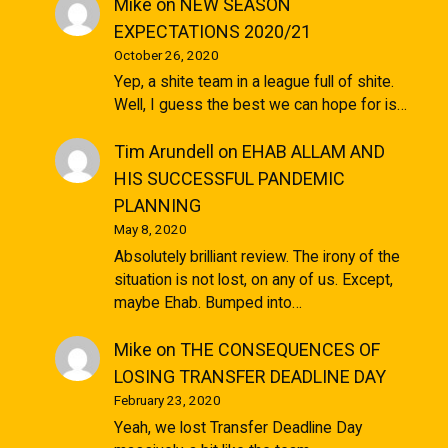
Mike
on
NEW SEASON
EXPECTATIONS 2020/21
October 26, 2020
Yep, a shite team in a league full of shite.
Well, I guess the best we can hope for is…
Tim Arundell
on
EHAB ALLAM AND
HIS SUCCESSFUL PANDEMIC
PLANNING
May 8, 2020
Absolutely brilliant review. The irony of the
situation is not lost, on any of us. Except,
maybe Ehab. Bumped into…
Mike
on
THE CONSEQUENCES OF
LOSING TRANSFER DEADLINE DAY
February 23, 2020
Yeah, we lost Transfer Deadline Day