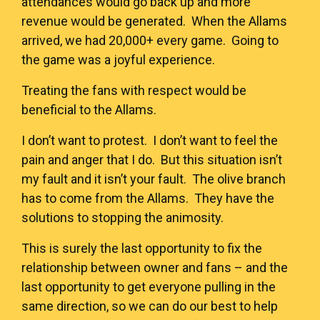
attendances would go back up and more
revenue would be generated. When the Allams
arrived, we had 20,000+ every game. Going to
the game was a joyful experience.
Treating the fans with respect would be
beneficial to the Allams.
I don’t want to protest. I don’t want to feel the
pain and anger that I do. But this situation isn’t
my fault and it isn’t your fault. The olive branch
has to come from the Allams. They have the
solutions to stopping the animosity.
This is surely the last opportunity to fix the
relationship between owner and fans – and the
last opportunity to get everyone pulling in the
same direction, so we can do our best to help