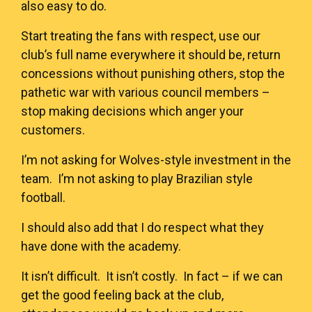
also easy to do.
Start treating the fans with respect, use our
club’s full name everywhere it should be, return
concessions without punishing others, stop the
pathetic war with various council members –
stop making decisions which anger your
customers.
I’m not asking for Wolves-style investment in the
team. I’m not asking to play Brazilian style
football.
I should also add that I do respect what they
have done with the academy.
It isn’t difficult. It isn’t costly. In fact – if we can
get the good feeling back at the club,