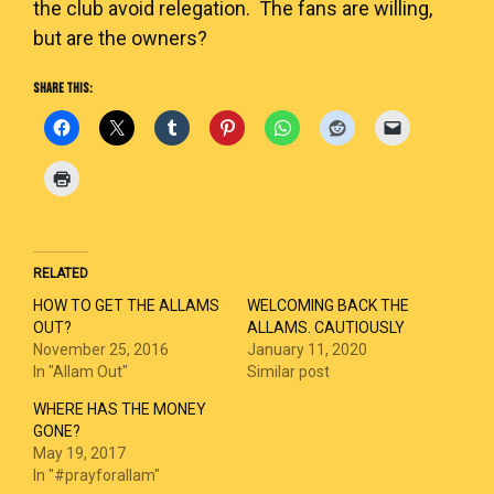
the club avoid relegation. The fans are willing,
but are the owners?
SHARE THIS:
RELATED
HOW TO GET THE ALLAMS
WELCOMING BACK THE
OUT?
ALLAMS. CAUTIOUSLY
November 25, 2016
January 11, 2020
In "Allam Out"
Similar post
WHERE HAS THE MONEY
GONE?
May 19, 2017
In "#prayforallam"