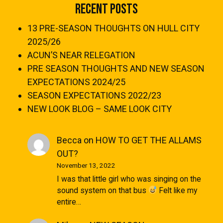
Recent Posts
13 PRE-SEASON THOUGHTS ON HULL CITY
2025/26
ACUN’S NEAR RELEGATION
PRE SEASON THOUGHTS AND NEW SEASON
EXPECTATIONS 2024/25
SEASON EXPECTATIONS 2022/23
NEW LOOK BLOG – SAME LOOK CITY
Becca
on
HOW TO GET THE ALLAMS
OUT?
November 13, 2022
I was that little girl who was singing on the
sound system on that bus
Felt like my
entire…