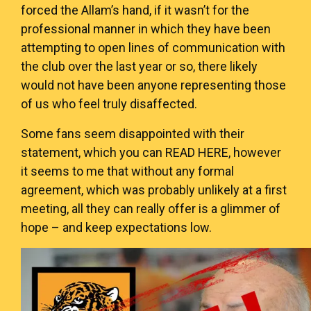
forced the Allam’s hand, if it wasn’t for the
professional manner in which they have been
attempting to open lines of communication with
the club over the last year or so, there likely
would not have been anyone representing those
of us who feel truly disaffected.
Some fans seem disappointed with their
statement, which you can
READ HERE
, however
it seems to me that without any formal
agreement, which was probably unlikely at a first
meeting, all they can really offer is a glimmer of
hope – and keep expectations low.