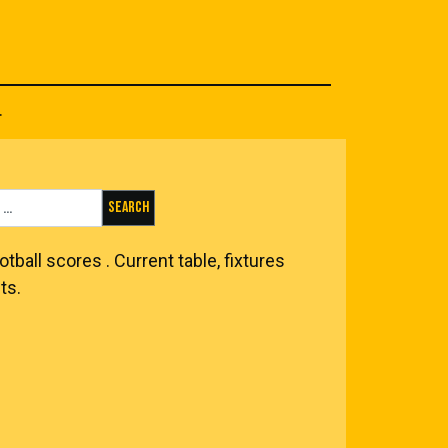
.
Search for:
otball scores
. Current table, fixtures
ts.