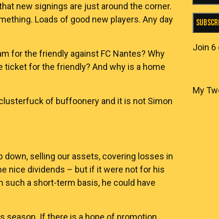
 that new signings are just around the corner.
omething. Loads of good new players. Any day
Subscr
Join 6
ham for the friendly against FC Nantes? Why
e ticket for the friendly? And why is a home
My Tw
clusterfuck of buffoonery and it is not Simon
b down, selling our assets, covering losses in
nice dividends – but if it were not for his
n such a short-term basis, he could have
 season. If there is a hope of promotion