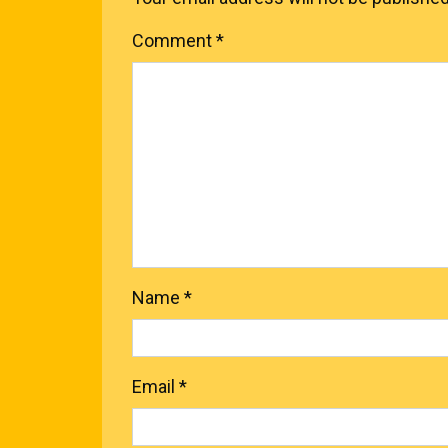
Comment
*
Name
*
Email
*