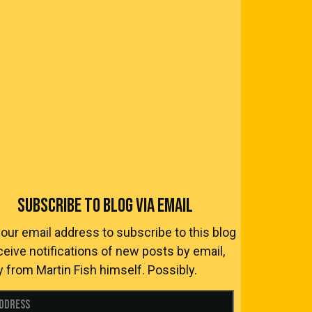
SUBSCRIBE TO BLOG VIA EMAIL
your email address to subscribe to this blog
ceive notifications of new posts by email,
y from Martin Fish himself. Possibly.
Address