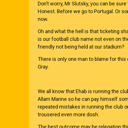
Don’t worry, Mr Slutsky, you can be sure
Honest. Before we go to Portugal. Or s
now.
Oh and what the hell is that ticketing s
is our football club name not even on th
friendly not being held at our stadium?
There is only one man to blame for this 
Gray.
We all know that Ehab is running the clu
Allam Marine so he can pay himself some 
repeated mistakes in running the club o
trousered even more dosh.
The best outcome may be relegation this