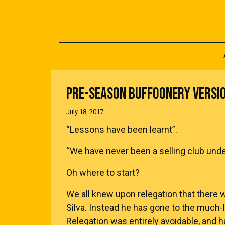
PRE-SEASON BUFFOONERY VERSI
July 18, 2017
“Lessons have been learnt”.
“We have never been a selling club unde
Oh where to start?
We all knew upon relegation that there
Silva. Instead he has gone to the much-l
Relegation was entirely avoidable, and h