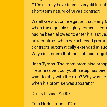
£10m, it may have been a very different
short-term nature of Silva’s contract.
We all knew upon relegation that Harry
when the arguably slightly lesser-tale
had he been allowed to enter his last ye
new contract when we achieved promotio
contracts automatically extended in su
Why did it seem that the club had forgo
Josh Tymon. The most promising prospec
lifetime (albeit our youth setup has bee
want to stay with the club? Why was he 
when his promise was apparent?
Curtis Davies. £500k.
Tom Huddlestone. £2m.