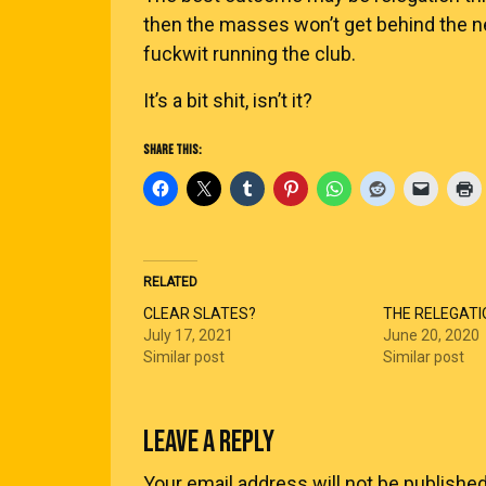
then the masses won’t get behind the ne
fuckwit running the club.
It’s a bit shit, isn’t it?
SHARE THIS:
RELATED
CLEAR SLATES?
THE RELEGATI
July 17, 2021
June 20, 2020
Similar post
Similar post
LEAVE A REPLY
Your email address will not be published