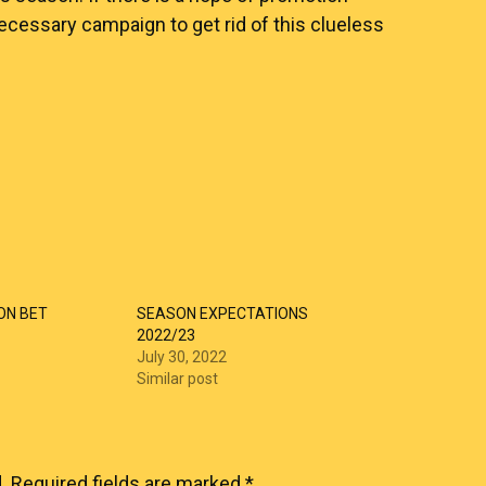
cessary campaign to get rid of this clueless
ON BET
SEASON EXPECTATIONS
2022/23
July 30, 2022
Similar post
.
Required fields are marked
*