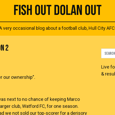
FISH OUT DOLAN OUT
A very occasional blog about a football club, Hull City AFC
ON 2
Live
fo
& resul
r our ownership”.
 was next to no chance of keeping Marco
arger club, Watford FC, for one season.
ad we not sold our top-scorer for a derisory