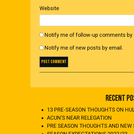
Website
Notify me of follow-up comments by 
Notify me of new posts by email.
Recent Po
13 PRE-SEASON THOUGHTS ON HULL
ACUN’S NEAR RELEGATION
PRE SEASON THOUGHTS AND NEW 
SEASON EXPECTATIONS 2022/23