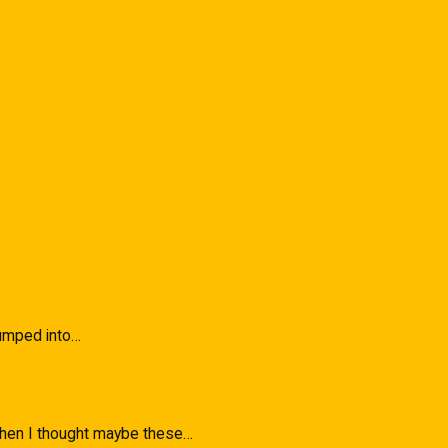
 Bumped into…
 when I thought maybe these…