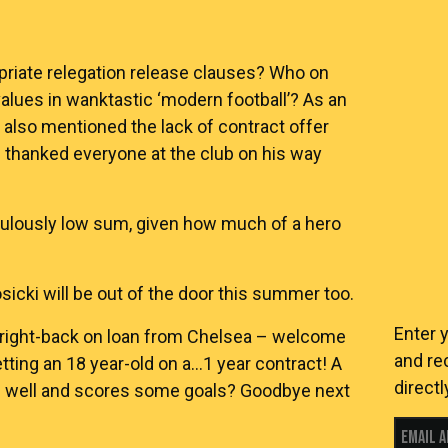
riate relegation release clauses? Who on
alues in wanktastic ‘modern football’? As an
also mentioned the lack of contract offer
 thanked everyone at the club on his way
iculously low sum, given how much of a hero
cki will be out of the door this summer too.
Enter 
 right-back on loan from Chelsea – welcome
and re
tting an 18 year-old on a…1 year contract! A
directl
s well and scores some goals? Goodbye next
Email 