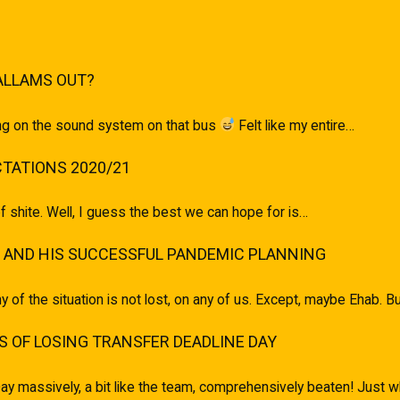
ALLAMS OUT?
ging on the sound system on that bus
Felt like my entire…
TATIONS 2020/21
of shite. Well, I guess the best we can hope for is…
 AND HIS SUCCESSFUL PANDEMIC PLANNING
ony of the situation is not lost, on any of us. Except, maybe Ehab.
 OF LOSING TRANSFER DEADLINE DAY
ay massively, a bit like the team, comprehensively beaten! Just