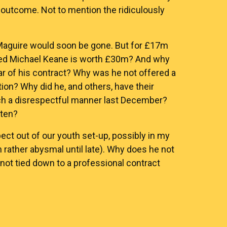
 outcome. Not to mention the ridiculously
 Maguire would soon be gone. But for £17m
nted Michael Keane is worth £30m? And why
ar of his contract? Why was he not offered a
n? Why did he, and others, have their
ch a disrespectful manner last December?
tten?
t out of our youth set-up, possibly in my
n rather abysmal until late). Why does he not
not tied down to a professional contract