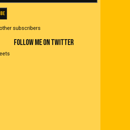
ibe
 other subscribers
FOLLOW ME ON TWITTER
eets