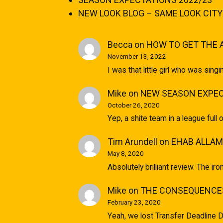
NEW LOOK BLOG – SAME LOOK CITY
Becca
on
HOW TO GET THE 
November 13, 2022
I was that little girl who was sin
Mike
on
NEW SEASON EXPEC
October 26, 2020
Yep, a shite team in a league full 
Tim Arundell
on
EHAB ALLAM
May 8, 2020
Absolutely brilliant review. The ir
Mike
on
THE CONSEQUENCES
February 23, 2020
Yeah, we lost Transfer Deadline D