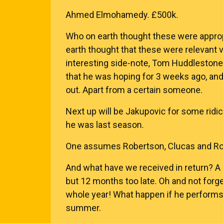
Ahmed Elmohamedy. £500k.
Who on earth thought these were approp
earth thought that these were relevant v
interesting side-note, Tom Huddlestone 
that he was hoping for 3 weeks ago, and
out. Apart from a certain someone.
Next up will be Jakupovic for some rid
he was last season.
One assumes Robertson, Clucas and Rosi
And what have we received in return? A
but 12 months too late. Oh and not forge
whole year! What happen if he perform
summer.