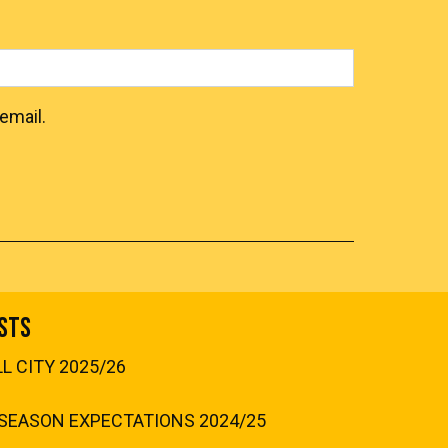
email.
sts
 CITY 2025/26
SEASON EXPECTATIONS 2024/25