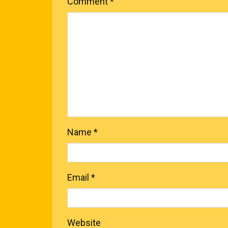
Comment
*
Name
*
Email
*
Website