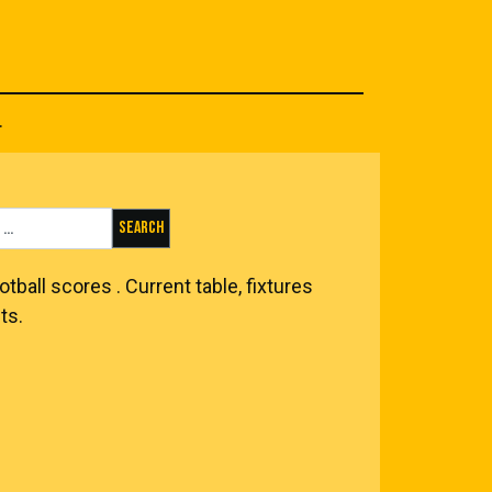
.
Search for:
otball scores
. Current table, fixtures
ts.