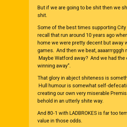
But if we are going to be shit then we s
shit.
Some of the best times supporting City 
recall that run around 10 years ago wh
home we were pretty decent but away we
games. And then we beat, aaaarrrgggh
Maybe Watford away? And we had the op
winning away”.
That glory in abject shiteness is someth
Hull humour is somewhat self-defecating
creating our own very miserable Premis
behold in an utterly shite way.
And 80-1 with
LADBROKES
is far too te
value in those odds.