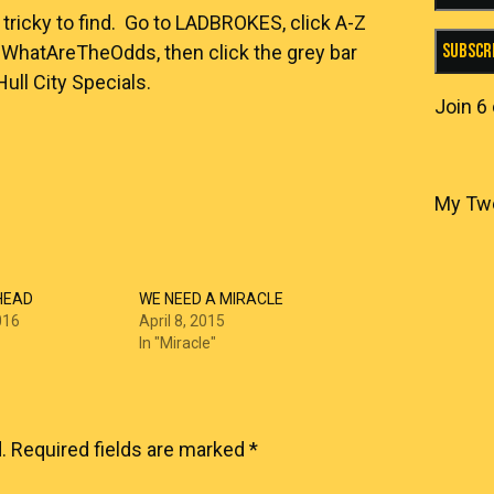
e tricky to find. Go to
LADBROKES
, click A-Z
Subscr
k #WhatAreTheOdds, then click the grey bar
ll City Specials.
Join 6
My Tw
HEAD
WE NEED A MIRACLE
016
April 8, 2015
In "Miracle"
.
Required fields are marked
*