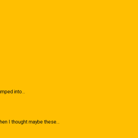
 Bumped into…
 when I thought maybe these…