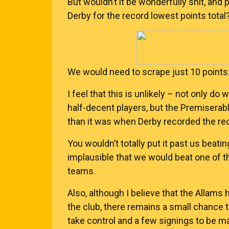
But wouldn’t it be wonderfully shit, and 
Derby for the record lowest points total
We would need to scrape just 10 points
I feel that this is unlikely – not only do 
half-decent players, but the Premisera
than it was when Derby recorded the reco
You wouldn’t totally put it past us beatin
implausible that we would beat one of th
teams.
Also, although I believe that the Allams 
the club, there remains a small chance th
take control and a few signings to be m