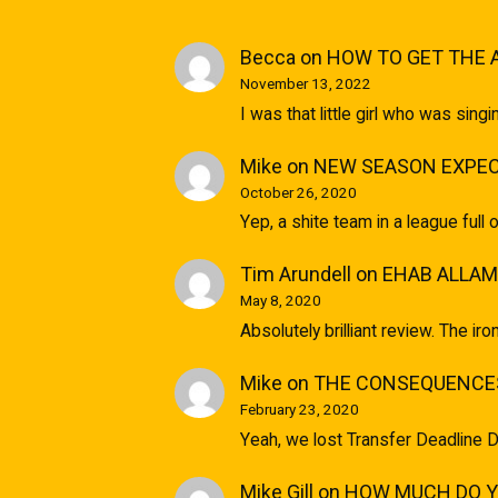
Becca
on
HOW TO GET THE 
November 13, 2022
I was that little girl who was sin
Mike
on
NEW SEASON EXPEC
October 26, 2020
Yep, a shite team in a league full 
Tim Arundell
on
EHAB ALLAM
May 8, 2020
Absolutely brilliant review. The ir
Mike
on
THE CONSEQUENCES
February 23, 2020
Yeah, we lost Transfer Deadline D
Mike Gill
on
HOW MUCH DO YO