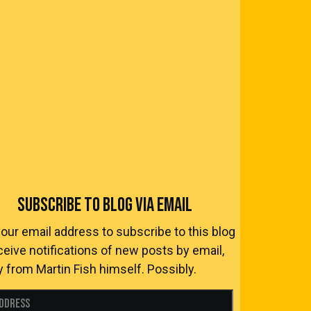
SUBSCRIBE TO BLOG VIA EMAIL
your email address to subscribe to this blog
ceive notifications of new posts by email,
y from Martin Fish himself. Possibly.
Address