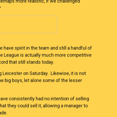
perhaps more realistic, if we challenged
?
.
we have spirit in the team and still a handful of
ble League is actually much more competitive
rd that still stands today.
g Leicester on Saturday. Likewise, it is not
e big boys, let alone some of the lesser
have consistently had no intention of selling
at they could sell it, allowing a manager to
ade.