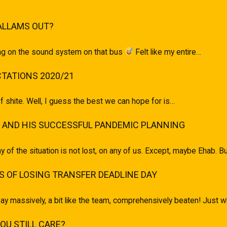
ALLAMS OUT?
ging on the sound system on that bus
Felt like my entire…
TATIONS 2020/21
of shite. Well, I guess the best we can hope for is…
 AND HIS SUCCESSFUL PANDEMIC PLANNING
ony of the situation is not lost, on any of us. Except, maybe Ehab.
 OF LOSING TRANSFER DEADLINE DAY
ay massively, a bit like the team, comprehensively beaten! Just
U STILL CARE?