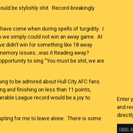
hould be stylishly shit. Record-breakingly
have come when during spells of turgidity. I
en we simply could not win an away game. At
 didn’t win for something like 18 away
 memory issues…was it Reading away?
portunity to sing “You must be shit, we are
ing to be admired about Hull City AFC fans.
 and finishing on less than 11 points,
erable League record would be a joy to
Enter 
and re
directl
mpting for me to leave alone. There is some
Email 