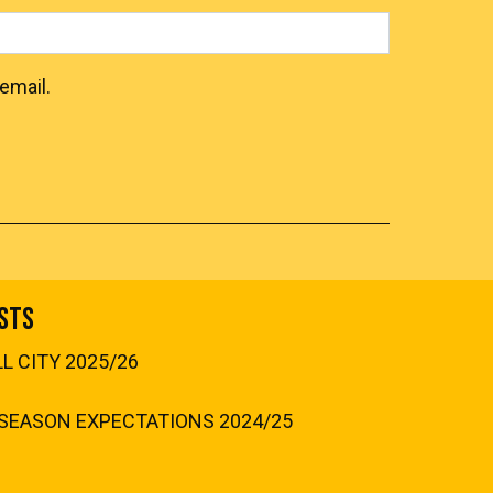
email.
sts
 CITY 2025/26
SEASON EXPECTATIONS 2024/25