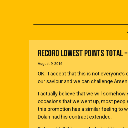
RECORD LOWEST POINTS TOTAL – 
August 9, 2016
OK. I accept that this is not everyone’s 
our saviour and we can challenge Arsena
I actually believe that we will somehow s
occasions that we went up, most peopl
this promotion has a similar feeling to 
Dolan had his contract extended.