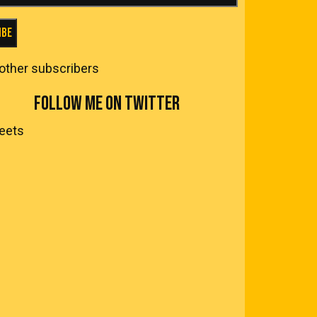
ibe
 other subscribers
FOLLOW ME ON TWITTER
eets