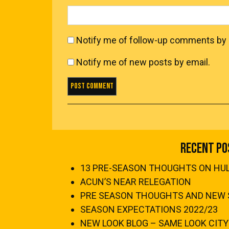
Notify me of follow-up comments by 
Notify me of new posts by email.
Recent Po
13 PRE-SEASON THOUGHTS ON HULL
ACUN’S NEAR RELEGATION
PRE SEASON THOUGHTS AND NEW 
SEASON EXPECTATIONS 2022/23
NEW LOOK BLOG – SAME LOOK CITY