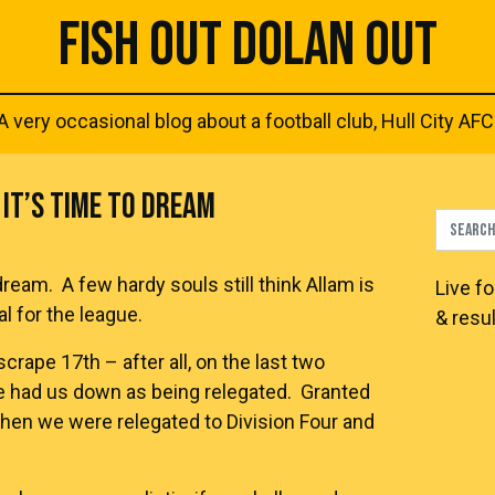
FISH OUT DOLAN OUT
A very occasional blog about a football club, Hull City AFC
IT’S TIME TO DREAM
dream. A few hardy souls still think Allam is
Live
fo
l for the league.
& resul
crape 17th – after all, on the last two
e had us down as being relegated. Granted
when we were relegated to Division Four and