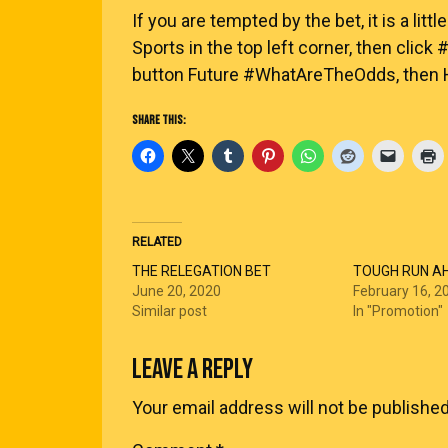
If you are tempted by the bet, it is a littl
Sports in the top left corner, then clic
button Future #WhatAreTheOdds, then Hu
SHARE THIS:
RELATED
THE RELEGATION BET
TOUGH RUN A
June 20, 2020
February 16, 2
Similar post
In "Promotion"
LEAVE A REPLY
Your email address will not be published