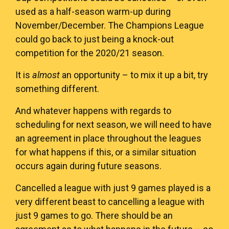
used as a half-season warm-up during
November/December. The Champions League
could go back to just being a knock-out
competition for the 2020/21 season.
It is
almost
an opportunity – to mix it up a bit, try
something different.
And whatever happens with regards to
scheduling for next season, we will need to have
an agreement in place throughout the leagues
for what happens if this, or a similar situation
occurs again during future seasons.
Cancelled a league with just 9 games played is a
very different beast to cancelling a league with
just 9 games to go. There should be an