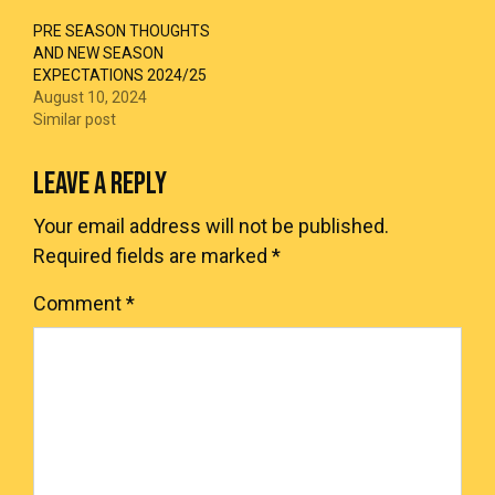
PRE SEASON THOUGHTS
AND NEW SEASON
EXPECTATIONS 2024/25
August 10, 2024
Similar post
LEAVE A REPLY
Your email address will not be published.
Required fields are marked
*
Comment
*