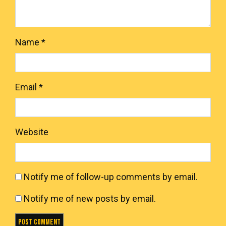
Name
*
Email
*
Website
Notify me of follow-up comments by email.
Notify me of new posts by email.