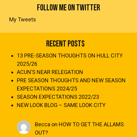
FOLLOW ME ON TWITTER
My Tweets
Recent Posts
13 PRE-SEASON THOUGHTS ON HULL CITY
2025/26
ACUN’S NEAR RELEGATION
PRE SEASON THOUGHTS AND NEW SEASON
EXPECTATIONS 2024/25
SEASON EXPECTATIONS 2022/23
NEW LOOK BLOG – SAME LOOK CITY
Becca
on
HOW TO GET THE ALLAMS
OUT?