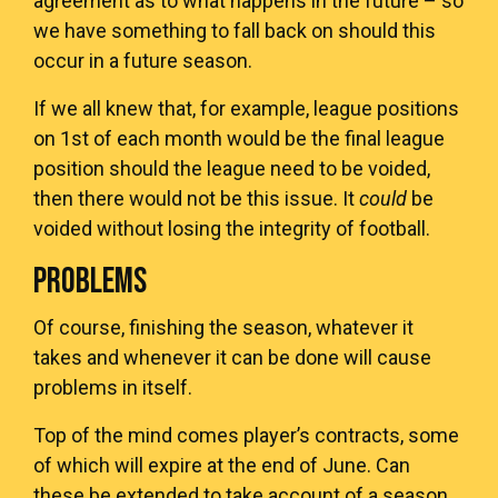
agreement as to what happens in the future – so
we have something to fall back on should this
occur in a future season.
If we all knew that, for example, league positions
on 1st of each month would be the final league
position should the league need to be voided,
then there would not be this issue. It
could
be
voided without losing the integrity of football.
PROBLEMS
Of course, finishing the season, whatever it
takes and whenever it can be done will cause
problems in itself.
Top of the mind comes player’s contracts, some
of which will expire at the end of June. Can
these be extended to take account of a season