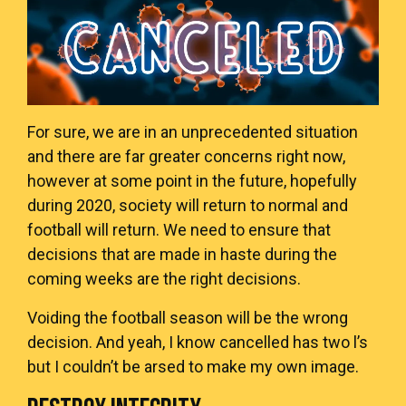
For sure, we are in an unprecedented situation
and there are far greater concerns right now,
however at some point in the future, hopefully
during 2020, society will return to normal and
football will return. We need to ensure that
decisions that are made in haste during the
coming weeks are the right decisions.
Voiding the football season will be the wrong
decision. And yeah, I know cancelled has two l’s
but I couldn’t be arsed to make my own image.