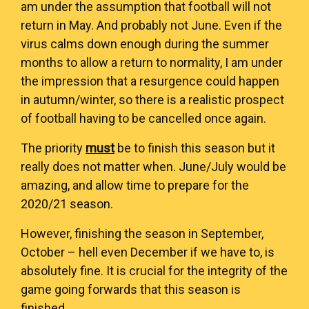
am under the assumption that football will not
return in May. And probably not June. Even if the
virus calms down enough during the summer
months to allow a return to normality, I am under
the impression that a resurgence could happen
in autumn/winter, so there is a realistic prospect
of football having to be cancelled once again.
The priority
must
be to finish this season but it
really does not matter when. June/July would be
amazing, and allow time to prepare for the
2020/21 season.
However, finishing the season in September,
October – hell even December if we have to, is
absolutely fine. It is crucial for the integrity of the
game going forwards that this season is
finished.