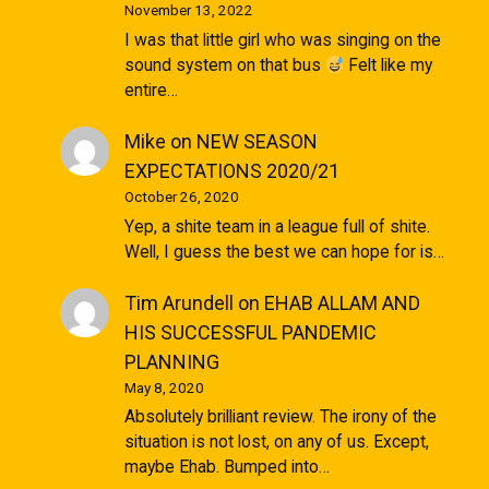
November 13, 2022
I was that little girl who was singing on the
sound system on that bus
Felt like my
entire…
Mike
on
NEW SEASON
EXPECTATIONS 2020/21
October 26, 2020
Yep, a shite team in a league full of shite.
Well, I guess the best we can hope for is…
Tim Arundell
on
EHAB ALLAM AND
HIS SUCCESSFUL PANDEMIC
PLANNING
May 8, 2020
Absolutely brilliant review. The irony of the
situation is not lost, on any of us. Except,
maybe Ehab. Bumped into…