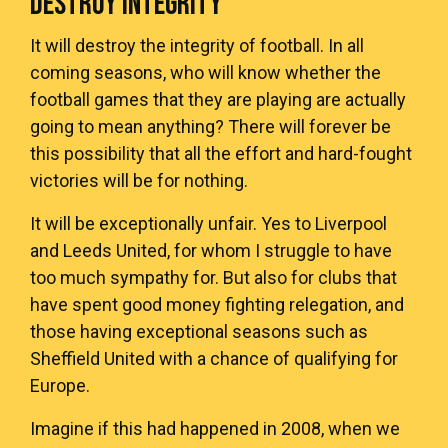
DESTROY INTEGRITY
It will destroy the integrity of football. In all
coming seasons, who will know whether the
football games that they are playing are actually
going to mean anything? There will forever be
this possibility that all the effort and hard-fought
victories will be for nothing.
It will be exceptionally unfair. Yes to Liverpool
and Leeds United, for whom I struggle to have
too much sympathy for. But also for clubs that
have spent good money fighting relegation, and
those having exceptional seasons such as
Sheffield United with a chance of qualifying for
Europe.
Imagine if this had happened in 2008, when we