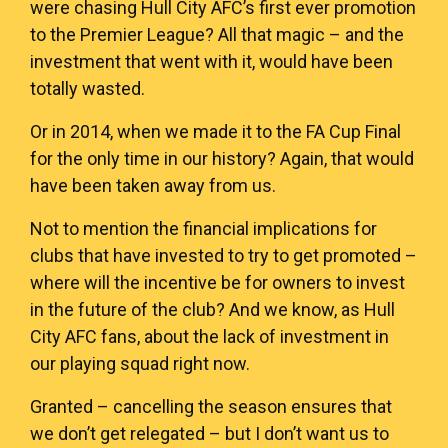
were chasing Hull City AFC’s first ever promotion
to the Premier League? All that magic – and the
investment that went with it, would have been
totally wasted.
Or in 2014, when we made it to the FA Cup Final
for the only time in our history? Again, that would
have been taken away from us.
Not to mention the financial implications for
clubs that have invested to try to get promoted –
where will the incentive be for owners to invest
in the future of the club? And we know, as Hull
City AFC fans, about the lack of investment in
our playing squad right now.
Granted – cancelling the season ensures that
we don’t get relegated – but I don’t want us to