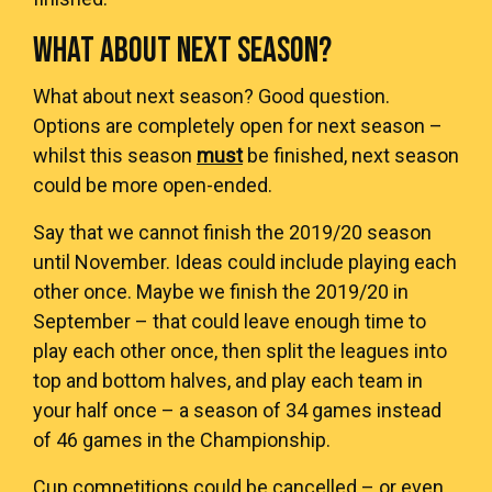
WHAT ABOUT NEXT SEASON?
What about next season? Good question.
Options are completely open for next season –
whilst this season
must
be finished, next season
could be more open-ended.
Say that we cannot finish the 2019/20 season
until November. Ideas could include playing each
other once. Maybe we finish the 2019/20 in
September – that could leave enough time to
play each other once, then split the leagues into
top and bottom halves, and play each team in
your half once – a season of 34 games instead
of 46 games in the Championship.
Cup competitions could be cancelled – or even