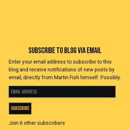
SUBSCRIBE TO BLOG VIA EMAIL
Enter your email address to subscribe to this
blog and receive notifications of new posts by
email, directly from Martin Fish himself. Possibly.
Email Address
Subscribe
Join 6 other subscribers