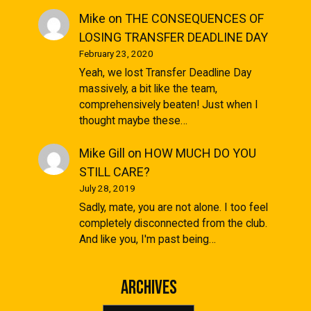
Mike
on
THE CONSEQUENCES OF
LOSING TRANSFER DEADLINE DAY
February 23, 2020
Yeah, we lost Transfer Deadline Day
massively, a bit like the team,
comprehensively beaten! Just when I
thought maybe these…
Mike Gill
on
HOW MUCH DO YOU
STILL CARE?
July 28, 2019
Sadly, mate, you are not alone. I too feel
completely disconnected from the club.
And like you, I'm past being…
Archives