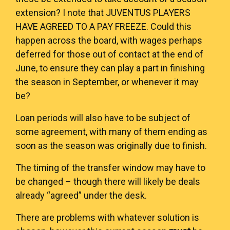
extension? I note that
JUVENTUS PLAYERS
HAVE AGREED TO A PAY FREEZE
. Could this
happen across the board, with wages perhaps
deferred for those out of contact at the end of
June, to ensure they can play a part in finishing
the season in September, or whenever it may
be?
Loan periods will also have to be subject of
some agreement, with many of them ending as
soon as the season was originally due to finish.
The timing of the transfer window may have to
be changed – though there will likely be deals
already “agreed” under the desk.
There are problems with whatever solution is