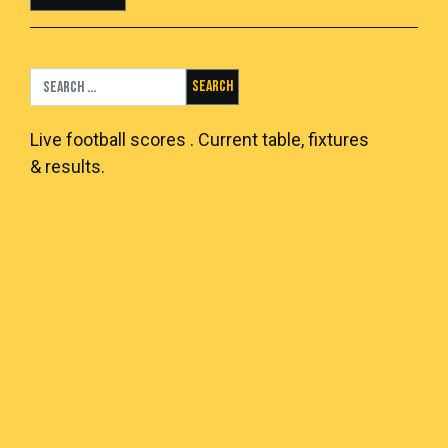
Search for:
Live
football scores
. Current table, fixtures
& results.