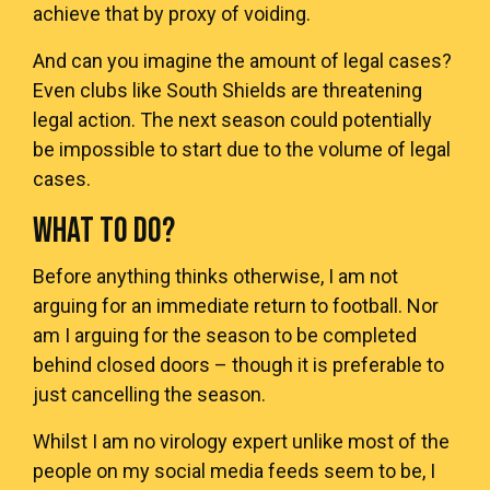
achieve that by proxy of voiding.
And can you imagine the amount of legal cases?
Even clubs like South Shields are threatening
legal action. The next season could potentially
be impossible to start due to the volume of legal
cases.
WHAT TO DO?
Before anything thinks otherwise, I am not
arguing for an immediate return to football. Nor
am I arguing for the season to be completed
behind closed doors – though it is preferable to
just cancelling the season.
Whilst I am no virology expert unlike most of the
people on my social media feeds seem to be, I