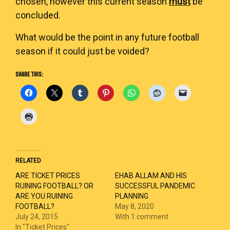
chosen, however this current season
must
be
concluded.
What would be the point in any future football
season if it could just be voided?
SHARE THIS:
RELATED
ARE TICKET PRICES
EHAB ALLAM AND HIS
RUINING FOOTBALL? OR
SUCCESSFUL PANDEMIC
ARE YOU RUINING
PLANNING
FOOTBALL?
May 8, 2020
July 24, 2015
With 1 comment
In "Ticket Prices"