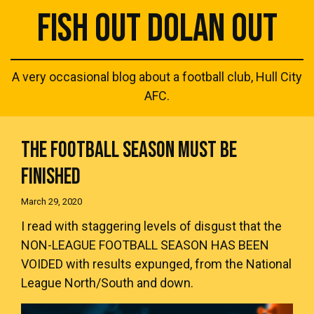
FISH OUT DOLAN OUT
A very occasional blog about a football club, Hull City
AFC.
THE FOOTBALL SEASON MUST BE
FINISHED
March 29, 2020
I read with staggering levels of disgust that the
NON-LEAGUE FOOTBALL SEASON HAS BEEN
VOIDED
with results expunged, from the National
League North/South and down.