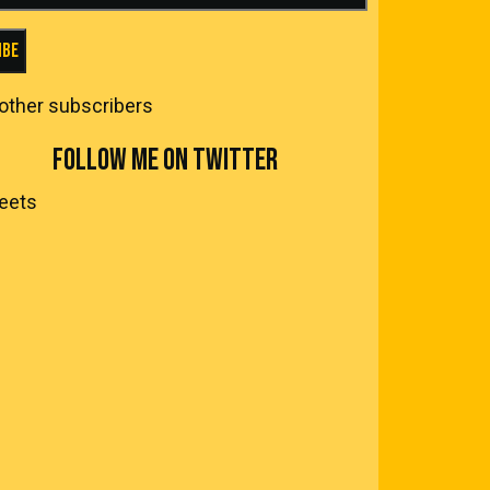
ibe
 other subscribers
FOLLOW ME ON TWITTER
eets