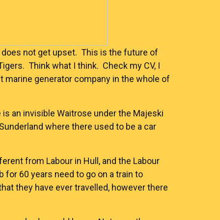
 does not get upset. This is the future of
Tigers. Think what I think. Check my CV, I
st marine generator company in the whole of
e is an invisible Waitrose under the Majeski
Sunderland where there used to be a car
fferent from Labour in Hull, and the Labour
b for 60 years need to go on a train to
hat they have ever travelled, however there