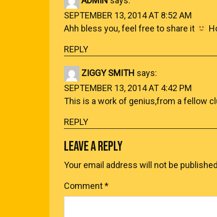
ADMIN
says:
SEPTEMBER 13, 2014 AT 8:52 AM
Ahh bless you, feel free to share it
Ho
REPLY
ZIGGY SMITH
says:
SEPTEMBER 13, 2014 AT 4:42 PM
This is a work of genius,from a fellow c
REPLY
LEAVE A REPLY
Your email address will not be published
Comment
*