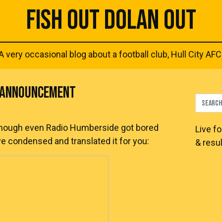
FISH OUT DOLAN OUT
A very occasional blog about a football club, Hull City AFC
Y ANNOUNCEMENT
though even Radio Humberside got bored
Live
fo
ave condensed and translated it for you:
& resul