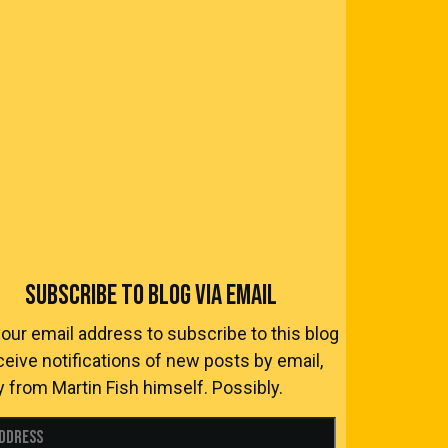
SUBSCRIBE TO BLOG VIA EMAIL
your email address to subscribe to this blog
ceive notifications of new posts by email,
y from Martin Fish himself. Possibly.
Address