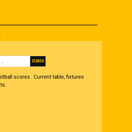
.
Search for:
otball scores
. Current table, fixtures
ts.