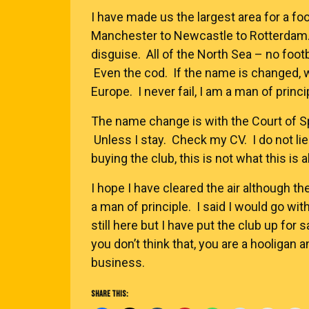
I have made us the largest area for a fo
Manchester to Newcastle to Rotterdam.
disguise. All of the North Sea – no footba
Even the cod. If the name is changed, w
Europe. I never fail, I am a man of principle
The name change is with the Court of Spo
Unless I stay. Check my CV. I do not lie
buying the club, this is not what this is 
I hope I have cleared the air although th
a man of principle. I said I would go wit
still here but I have put the club up for 
you don’t think that, you are a hooligan 
business.
SHARE THIS: