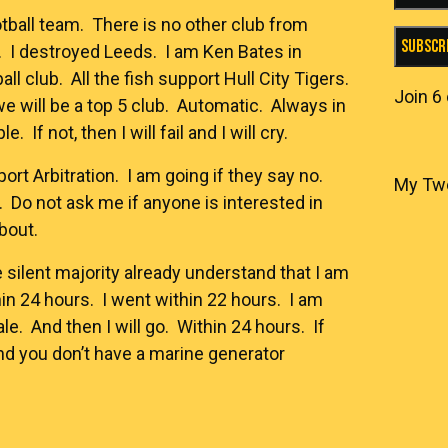
otball team. There is no other club from
Subscr
 I destroyed Leeds. I am Ken Bates in
ll club. All the fish support Hull City Tigers.
Join 6
e will be a top 5 club. Automatic. Always in
. If not, then I will fail and I will cry.
rt Arbitration. I am going if they say no.
My Tw
. Do not ask me if anyone is interested in
about.
e silent majority already understand that I am
hin 24 hours. I went within 22 hours. I am
sale. And then I will go. Within 24 hours. If
and you don’t have a marine generator