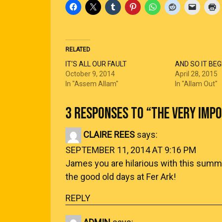
RELATED
IT’S ALL OUR FAULT
AND SO IT BEG
October 9, 2014
April 28, 2015
In "Assem Allam"
In "Allam Out"
3 RESPONSES TO “
THE VERY IMP
CLAIRE REES
says:
SEPTEMBER 11, 2014 AT 9:16 PM
James you are hilarious with this summar
the good old days at Fer Ark!
REPLY