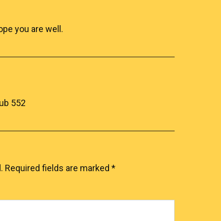
pe you are well.
lub 552
.
Required fields are marked
*