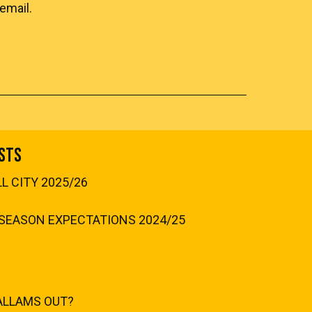
email.
sts
 CITY 2025/26
SEASON EXPECTATIONS 2024/25
ALLAMS OUT?