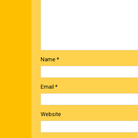
Name
*
Email
*
Website