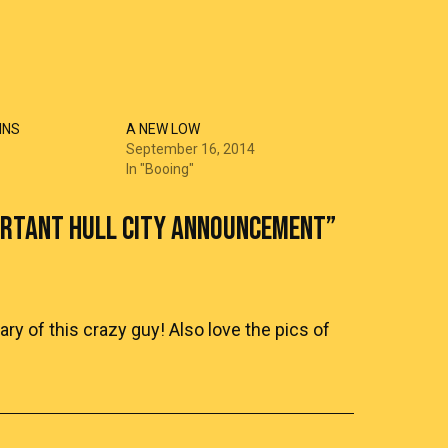
INS
A NEW LOW
September 16, 2014
In "Booing"
ORTANT HULL CITY ANNOUNCEMENT
”
y of this crazy guy! Also love the pics of