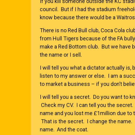
If you kill someone outside the KC sta
council. But if I had the stadium freeh
know because there would be a Waitrose,
There is no Red Bull club, Coca Cola club
from Hull Tigers because of the FA bull
make a Red Bottom club. But we have be
the name or I sell.
I will tell you what a dictator actually i
listen to my answer or else. I am a suc
to market a business – if you don’t belie
I will tell you a secret. Do you want to k
Check my CV. I can tell you the secret. 
name and you lost me £1million due to t
That is the secret. I change the name.
name. And the coat.