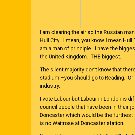
I am clearing the air so the Russian man
Hull City. I mean, you know I mean Hull 
am a man of principle. I have the bigge
the United Kingdom. THE biggest.
The silent majority don’t know that ther
stadium –you should go to Reading. Or 
industry.
I vote Labour but Labour in London is di
council people that have been in their jo
Doncaster which would be the furthest t
is no Waitrose at Doncaster station.