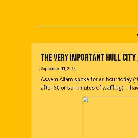
THE VERY IMPORTANT HULL CIT
September 11, 2014
Assem Allam spoke for an hour today (
after 30 or so minutes of waffling). I h