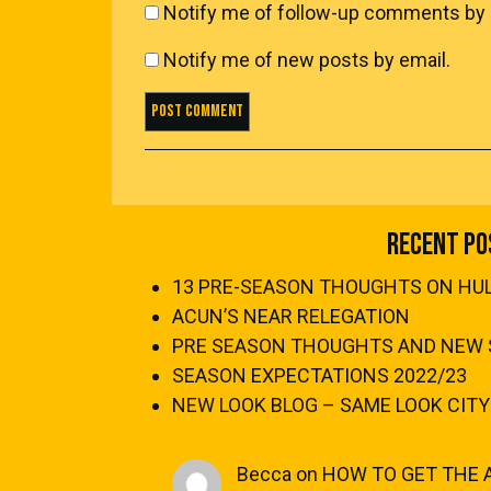
Notify me of follow-up comments by 
Notify me of new posts by email.
Recent Po
13 PRE-SEASON THOUGHTS ON HULL
ACUN’S NEAR RELEGATION
PRE SEASON THOUGHTS AND NEW 
SEASON EXPECTATIONS 2022/23
NEW LOOK BLOG – SAME LOOK CITY
Becca
on
HOW TO GET THE 