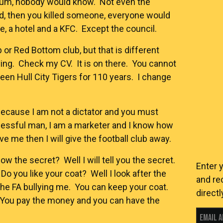
dium, nobody would know. Not even the
old, then you killed someone, everyone would
 a hotel and a KFC. Except the council.
 or Red Bottom club, but that is different
ying. Check my CV. It is on there. You cannot
en Hull City Tigers for 110 years. I change
s, because I am not a dictator and you must
cessful man, I am a marketer and I know how
ve me then I will give the football club away.
now the secret? Well I will tell you the secret.
Enter 
Do you like your coat? Well I look after the
and re
he FA bullying me. You can keep your coat.
directl
 You pay the money and you can have the
Email 