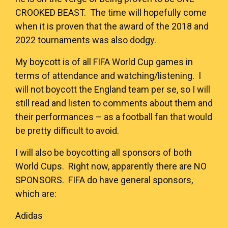
CROOKED BEAST
. The time will hopefully come
when it is proven that the award of the 2018 and
2022 tournaments was also dodgy.
My boycott is of all FIFA World Cup games in
terms of attendance and watching/listening. I
will not boycott the England team per se, so I will
still read and listen to comments about them and
their performances – as a football fan that would
be pretty difficult to avoid.
I will also be boycotting all sponsors of both
World Cups. Right now, apparently there are
NO
SPONSORS
. FIFA do have general sponsors,
which are:
Adidas