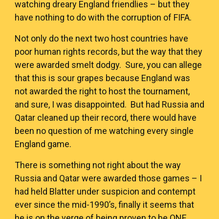
watching dreary England friendlies – but they
have nothing to do with the corruption of FIFA.
Not only do the next two host countries have
poor human rights records, but the way that they
were awarded smelt dodgy. Sure, you can allege
that this is sour grapes because England was
not awarded the right to host the tournament,
and sure, I was disappointed. But had Russia and
Qatar cleaned up their record, there would have
been no question of me watching every single
England game.
There is something not right about the way
Russia and Qatar were awarded those games – I
had held Blatter under suspicion and contempt
ever since the mid-1990’s, finally it seems that
he is on the verge of being proven to be
ONE