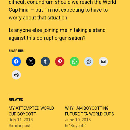
difficult conundrum should we reach the World
Cup Final – but I’m not expecting to have to
worry about that situation.
Is anyone else joining me in taking a stand
against this corrupt organisation?
SHARE THIS:
RELATED
MY ATTEMPTED WORLD
WHY I AM BOYCOTTING
CUP BOYCOTT
FUTURE FIFA WORLD CUPS
July 11, 2018
June 10, 2015
Similar post
In "Boycott"