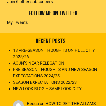
Join 6 other subscribers
FOLLOW ME ON TWITTER
My Tweets
Recent Posts
13 PRE-SEASON THOUGHTS ON HULL CITY
2025/26
ACUN’S NEAR RELEGATION
PRE SEASON THOUGHTS AND NEW SEASON
EXPECTATIONS 2024/25
SEASON EXPECTATIONS 2022/23
NEW LOOK BLOG – SAME LOOK CITY
Becca
on
HOW TO GET THE ALLAMS