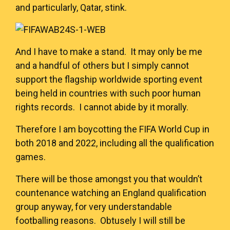
and particularly, Qatar, stink.
And I have to make a stand. It may only be me
and a handful of others but I simply cannot
support the flagship worldwide sporting event
being held in countries with such poor human
rights records. I cannot abide by it morally.
Therefore I am boycotting the FIFA World Cup in
both 2018 and 2022, including all the qualification
games.
There will be those amongst you that wouldn’t
countenance watching an England qualification
group anyway, for very understandable
footballing reasons. Obtusely I will still be