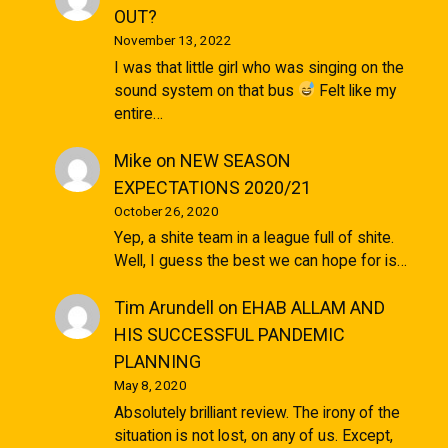
OUT?
November 13, 2022
I was that little girl who was singing on the
sound system on that bus
Felt like my
entire…
Mike
on
NEW SEASON
EXPECTATIONS 2020/21
October 26, 2020
Yep, a shite team in a league full of shite.
Well, I guess the best we can hope for is…
Tim Arundell
on
EHAB ALLAM AND
HIS SUCCESSFUL PANDEMIC
PLANNING
May 8, 2020
Absolutely brilliant review. The irony of the
situation is not lost, on any of us. Except,