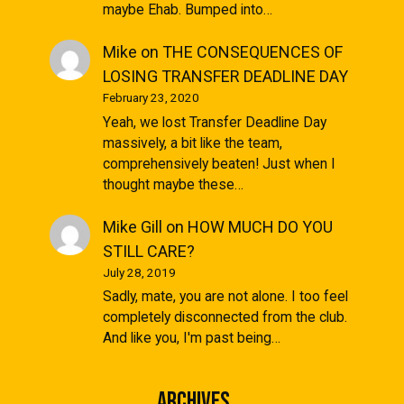
maybe Ehab. Bumped into…
Mike
on
THE CONSEQUENCES OF
LOSING TRANSFER DEADLINE DAY
February 23, 2020
Yeah, we lost Transfer Deadline Day
massively, a bit like the team,
comprehensively beaten! Just when I
thought maybe these…
Mike Gill
on
HOW MUCH DO YOU
STILL CARE?
July 28, 2019
Sadly, mate, you are not alone. I too feel
completely disconnected from the club.
And like you, I'm past being…
Archives