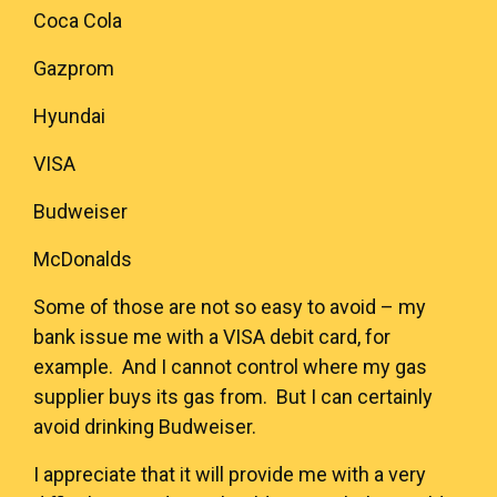
Coca Cola
Gazprom
Hyundai
VISA
Budweiser
McDonalds
Some of those are not so easy to avoid – my
bank issue me with a VISA debit card, for
example. And I cannot control where my gas
supplier buys its gas from. But I can certainly
avoid drinking Budweiser.
I appreciate that it will provide me with a very