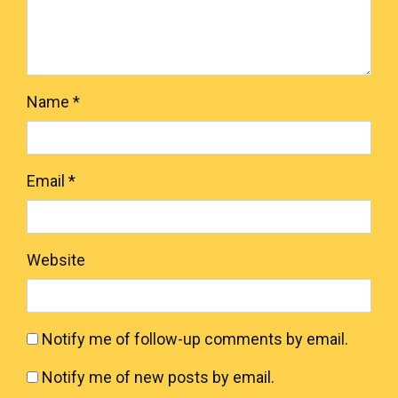
Name
*
Email
*
Website
Notify me of follow-up comments by email.
Notify me of new posts by email.