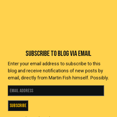
SUBSCRIBE TO BLOG VIA EMAIL
Enter your email address to subscribe to this
blog and receive notifications of new posts by
email, directly from Martin Fish himself. Possibly.
Email Address
Subscribe