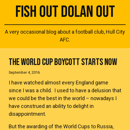
FISH OUT DOLAN OUT
A very occasional blog about a football club, Hull City
AFC.
THE WORLD CUP BOYCOTT STARTS NOW
September 4, 2016
I have watched almost every England game
since I was a child. I used to have a delusion that
we could be the best in the world – nowadays I
have construed an ability to delight in
disappointment.
But the awarding of the World Cups to Russia,