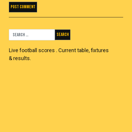
Search for:
Live
football scores
. Current table, fixtures
& results.