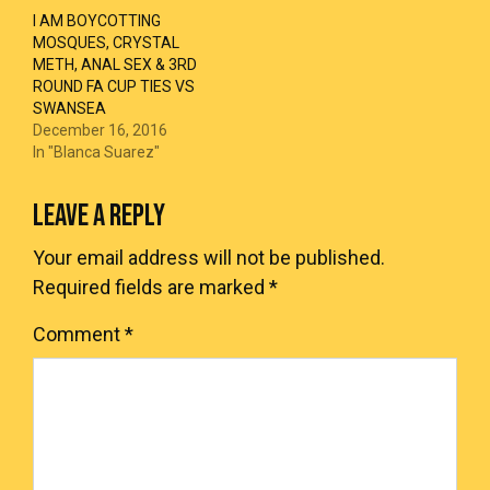
I AM BOYCOTTING
MOSQUES, CRYSTAL
METH, ANAL SEX & 3RD
ROUND FA CUP TIES VS
SWANSEA
December 16, 2016
In "Blanca Suarez"
LEAVE A REPLY
Your email address will not be published.
Required fields are marked
*
Comment
*