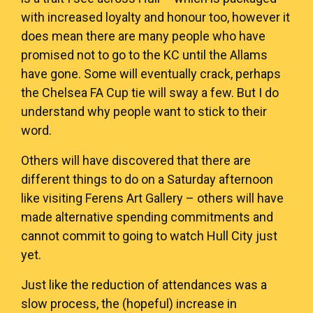
with increased loyalty and honour too, however it
does mean there are many people who have
promised not to go to the KC until the Allams
have gone. Some will eventually crack, perhaps
the Chelsea FA Cup tie will sway a few. But I do
understand why people want to stick to their
word.
Others will have discovered that there are
different things to do on a Saturday afternoon
like visiting Ferens Art Gallery – others will have
made alternative spending commitments and
cannot commit to going to watch Hull City just
yet.
Just like the reduction of attendances was a
slow process, the (hopeful) increase in