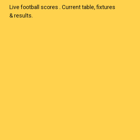
Live
football scores
. Current table, fixtures
& results.