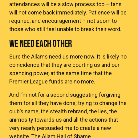
attendances will be a slow process too – fans
will not come back immediately. Patience will be
required, and encouragement – not scorn to
those who still feel unable to break their word.
WE NEED EACH OTHER
Sure the Allams need us more now. It is likely no
coincidence that they are courting us and our
spending power, at the same time that the
Premier League funds are no more.
And I’m not for a second suggesting forgiving
them for all they have done; trying to change the
club’s name, the stealth rebrand, the lies, the
animosity towards us and all the actions that
very nearly persuaded me to create a new
website, The Allam Hall of Shame.