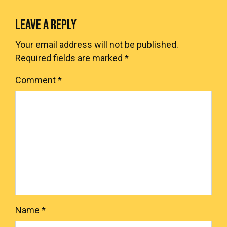
LEAVE A REPLY
Your email address will not be published.
Required fields are marked
*
Comment
*
Name
*