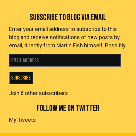
SUBSCRIBE TO BLOG VIA EMAIL
Enter your email address to subscribe to this
blog and receive notifications of new posts by
email, directly from Martin Fish himself. Possibly.
Email Address
Subscribe
Join 6 other subscribers
FOLLOW ME ON TWITTER
My Tweets