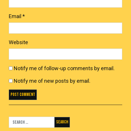
Email
*
Website
Notify me of follow-up comments by email.
Notify me of new posts by email.
Search for: