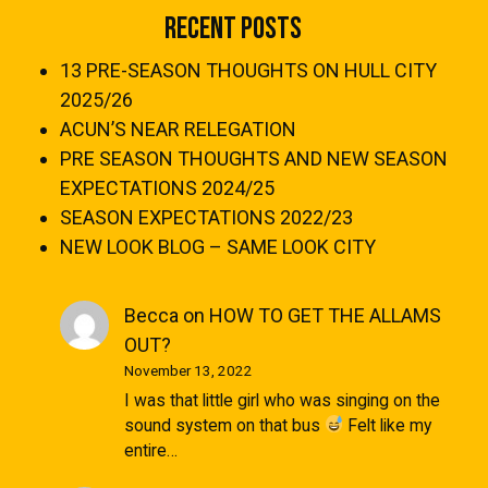
Recent Posts
13 PRE-SEASON THOUGHTS ON HULL CITY
2025/26
ACUN’S NEAR RELEGATION
PRE SEASON THOUGHTS AND NEW SEASON
EXPECTATIONS 2024/25
SEASON EXPECTATIONS 2022/23
NEW LOOK BLOG – SAME LOOK CITY
Becca
on
HOW TO GET THE ALLAMS
OUT?
November 13, 2022
I was that little girl who was singing on the
sound system on that bus
Felt like my
entire…