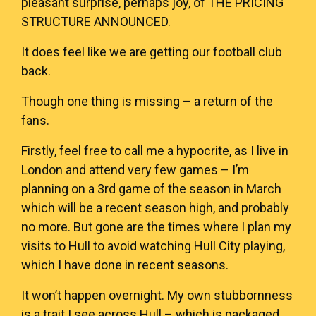
pleasant surprise, perhaps joy, of
THE PRICING
STRUCTURE ANNOUNCED
.
It does feel like we are getting our football club
back.
Though one thing is missing – a return of the
fans.
Firstly, feel free to call me a hypocrite, as I live in
London and attend very few games – I’m
planning on a 3rd game of the season in March
which will be a recent season high, and probably
no more. But gone are the times where I plan my
visits to Hull to avoid watching Hull City playing,
which I have done in recent seasons.
It won’t happen overnight. My own stubbornness
is a trait I see across Hull – which is packaged