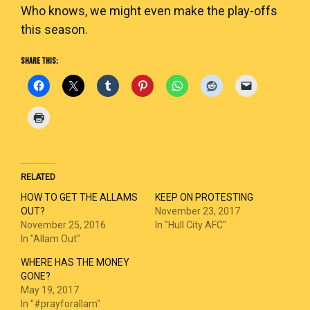
Who knows, we might even make the play-offs
this season.
SHARE THIS:
RELATED
HOW TO GET THE ALLAMS
KEEP ON PROTESTING
OUT?
November 23, 2017
November 25, 2016
In "Hull City AFC"
In "Allam Out"
WHERE HAS THE MONEY
GONE?
May 19, 2017
In "#prayforallam"