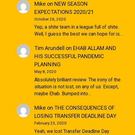
Mike
on
NEW SEASON
EXPECTATIONS 2020/21
October 26, 2020
Yep, a shite team in a league full of shite.
Well, I guess the best we can hope for is…
Tim Arundell
on
EHAB ALLAM AND
HIS SUCCESSFUL PANDEMIC
PLANNING
May 8, 2020
Absolutely brilliant review. The irony of the
situation is not lost, on any of us. Except,
maybe Ehab. Bumped into…
Mike
on
THE CONSEQUENCES OF
LOSING TRANSFER DEADLINE DAY
February 23, 2020
Yeah, we lost Transfer Deadline Day