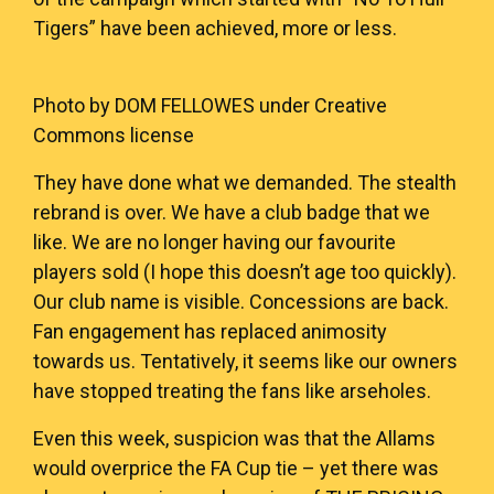
Tigers” have been achieved, more or less.
Photo by
DOM FELLOWES
under Creative
Commons license
They have done what we demanded. The stealth
rebrand is over. We have a club badge that we
like. We are no longer having our favourite
players sold (I hope this doesn’t age too quickly).
Our club name is visible. Concessions are back.
Fan engagement has replaced animosity
towards us. Tentatively, it seems like our owners
have stopped treating the fans like arseholes.
Even this week, suspicion was that the Allams
would overprice the FA Cup tie – yet there was