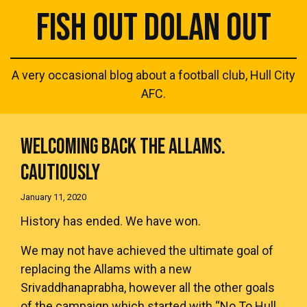
FISH OUT DOLAN OUT
A very occasional blog about a football club, Hull City
AFC.
WELCOMING BACK THE ALLAMS.
CAUTIOUSLY
January 11, 2020
History has ended. We have won.
We may not have achieved the ultimate goal of
replacing the Allams with a new
Srivaddhanaprabha, however all the other goals
of the campaign which started with “No To Hull