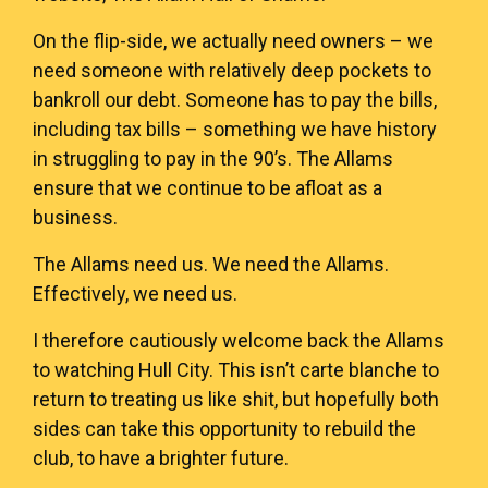
On the flip-side, we actually need owners – we
need someone with relatively deep pockets to
bankroll our debt. Someone has to pay the bills,
including tax bills – something we have history
in struggling to pay in the 90’s. The Allams
ensure that we continue to be afloat as a
business.
The Allams need us. We need the Allams.
Effectively, we need us.
I therefore cautiously welcome back the Allams
to watching Hull City. This isn’t carte blanche to
return to treating us like shit, but hopefully both
sides can take this opportunity to rebuild the
club, to have a brighter future.